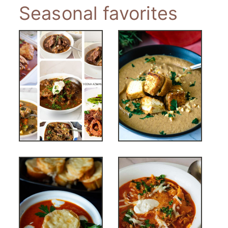
Seasonal favorites