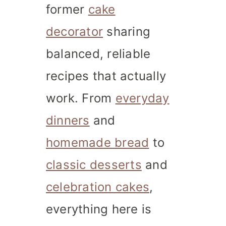
former
cake
decorator
sharing
balanced, reliable
recipes that actually
work. From
everyday
dinners
and
homemade bread
to
classic desserts
and
celebration cakes
,
everything here is