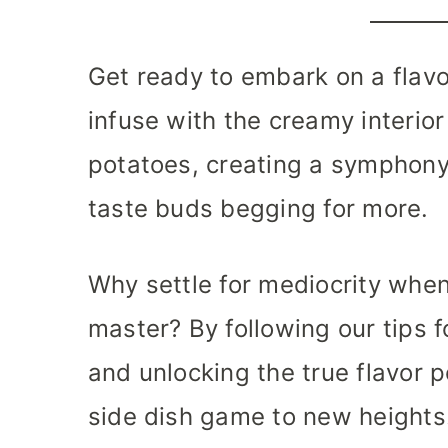
Get ready to embark on a flavor
infuse with the creamy interior
potatoes, creating a symphony 
taste buds begging for more.
Why settle for mediocrity whe
master? By following our tips f
and unlocking the true flavor po
side dish game to new heights.