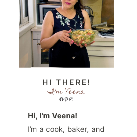
HI THERE!
I'm Veena
Facebook
Pinterest
Instagram
Hi, I'm Veena!
I’m a cook, baker, and