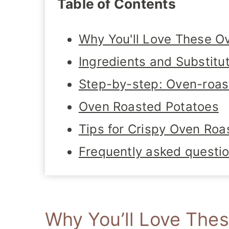
Table of Contents
Why You'll Love These O
Ingredients and Substitu
Step-by-step: Oven-roas
Oven Roasted Potatoes
Tips for Crispy Oven Roa
Frequently asked questi
Why You’ll Love The