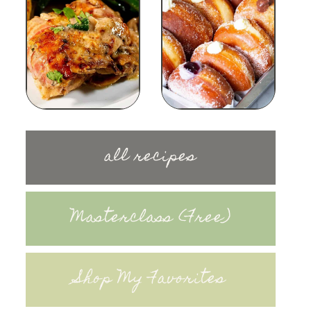
all recipes
Masterclass (Free)
Shop My Favorites