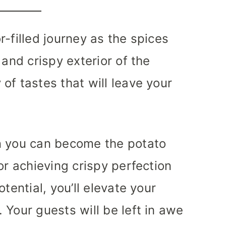
-filled journey as the spices
 and crispy exterior of the
of tastes that will leave your
n you can become the potato
or achieving crispy perfection
tential, you’ll elevate your
 Your guests will be left in awe