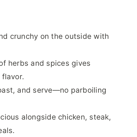
d crunchy on the outside with
of herbs and spices gives
 flavor.
oast, and serve—no parboiling
cious alongside chicken, steak,
eals.