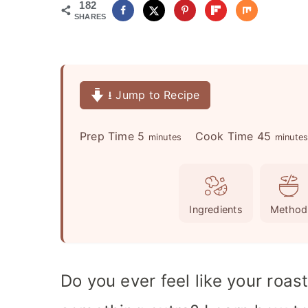
182
SHARES
⭳ Jump to Recipe
m
m
Prep Time
5
Cook Time
45
minutes
minute
i
i
n
n
u
u
Ingredients
Method
t
t
e
e
s
s
Do you ever feel like your roas