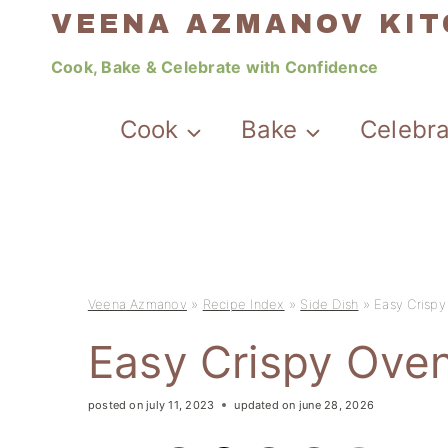
Skip
VEENA AZMANOV KI
to
Cook, Bake & Celebrate with Confidence
content
Cook
Bake
Celebr
Veena Azmanov
»
Recipe Index
»
Side Dish
»
Easy Crisp
Easy Crispy Ove
posted on
july 11, 2023
updated on
june 28, 2026