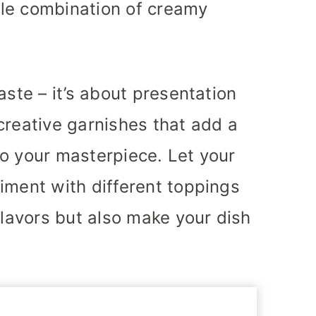
ible combination of creamy
aste – it’s about presentation
creative garnishes that add a
o your masterpiece. Let your
iment with different toppings
flavors but also make your dish