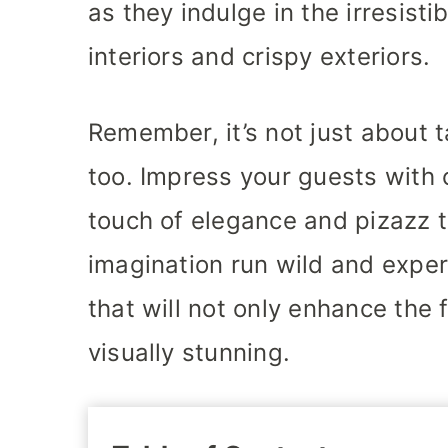
as they indulge in the irresist
interiors and crispy exteriors.
Remember, it’s not just about t
too. Impress your guests with 
touch of elegance and pizazz t
imagination run wild and exper
that will not only enhance the 
visually stunning.