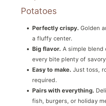
Potatoes
Perfectly crispy.
Golden an
a fluffy center.
Big flavor.
A simple blend 
every bite plenty of savory
Easy to make.
Just toss, r
required.
Pairs with everything.
Deli
fish, burgers, or holiday m