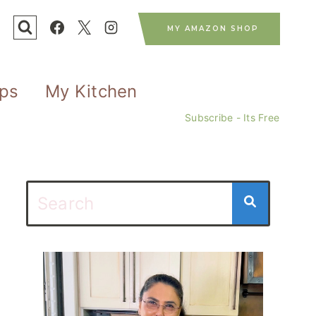
MY AMAZON SHOP
ips
My Kitchen
Subscribe - Its Free