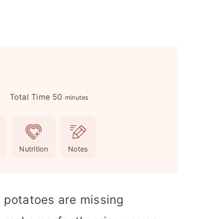
m
Total Time
50
s
minutes
i
n
u
Nutrition
Notes
t
e
s
t potatoes are missing