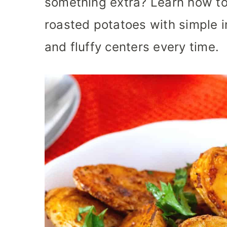
something extra? Learn how to
roasted potatoes with simple in
and fluffy centers every time.