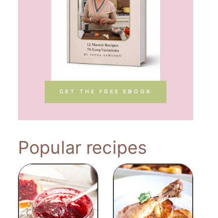
GET THE FREE EBOOK
Popular recipes