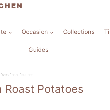
TCHEN
ate
Occasion
Collections
T
Guides
y Oven Roast Potatoes
n Roast Potatoes