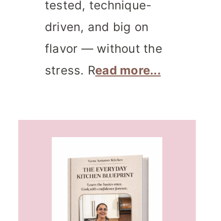
tested, technique-
driven, and big on
flavor — without the
stress. R
ead more...