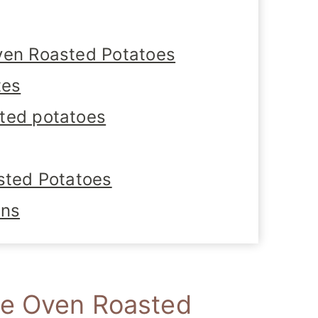
ven Roasted Potatoes
tes
ted potatoes
sted Potatoes
ons
se Oven Roasted