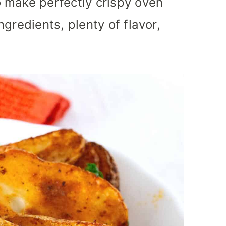
 make perfectly crispy oven
gredients, plenty of flavor,