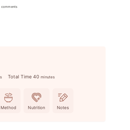
 comments
m
Total Time
40
es
minutes
i
n
u
Method
Nutrition
Notes
t
e
s