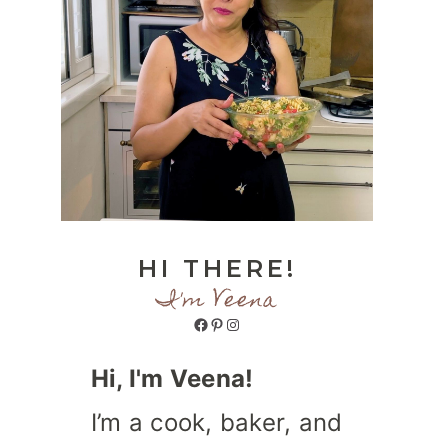
HI THERE!
I'm Veena
Facebook
Pinterest
Instagram
Hi, I'm Veena!
I’m a cook, baker, and