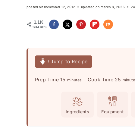
posted on
november 12, 2012
updated on
march 8, 2026
24
1.1K
SHARES
⭳ Jump to Recipe
m
m
Prep Time
15
Cook Time
25
minutes
minut
i
i
n
n
u
u
Ingredients
Equipment
t
t
e
e
s
s