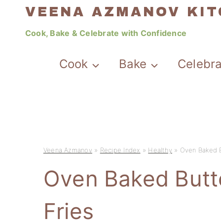
Skip
VEENA AZMANOV KI
to
Cook, Bake & Celebrate with Confidence
content
Cook
Bake
Celebr
Veena Azmanov
»
Recipe Index
»
Healthy
»
Oven Baked B
Oven Baked Butt
Fries