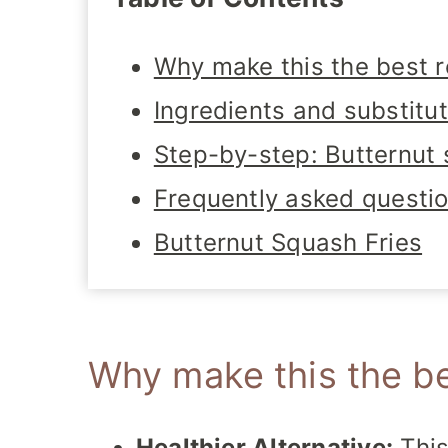
Why make this the best r
Ingredients and substitu
Step-by-step: Butternut 
Frequently asked questi
Butternut Squash Fries
Why make this the be
Healthier Alternative:
This