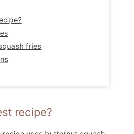
ecipe?
tes
squash fries
ons
st recipe?
 recipe uses butternut squash