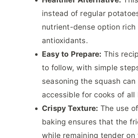
instead of regular potatoes
nutrient-dense option rich 
antioxidants.
Easy to Prepare:
This reci
to follow, with simple step
seasoning the squash can 
accessible for cooks of all 
Crispy Texture:
The use of
baking ensures that the fri
while remaining tender on t