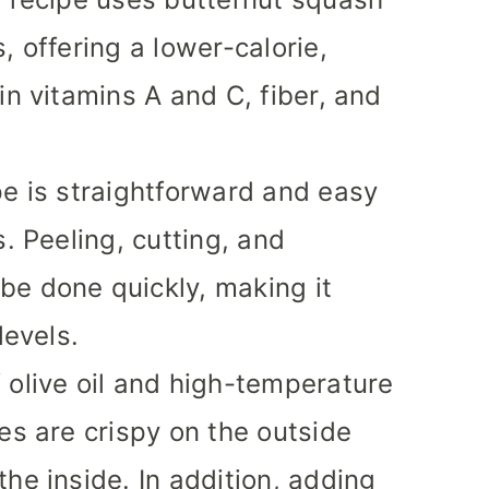
, offering a lower-calorie,
in vitamins A and C, fiber, and
pe is straightforward and easy
s. Peeling, cutting, and
be done quickly, making it
levels.
 olive oil and high-temperature
es are crispy on the outside
he inside. In addition, adding