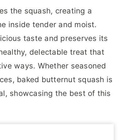
es the squash, creating a
he inside tender and moist.
icious taste and preserves its
 healthy, delectable treat that
ative ways. Whether seasoned
ces, baked butternut squash is
al, showcasing the best of this