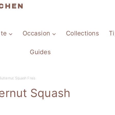
TCHEN
ate
Occasion
Collections
T
Guides
utternut Squash Fries
ernut Squash