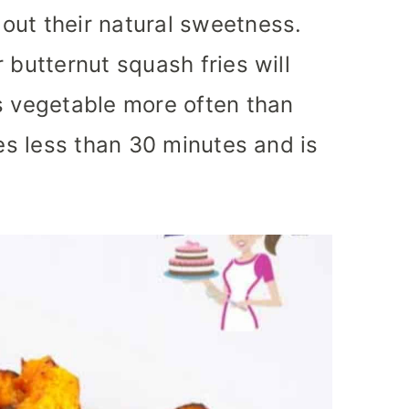
out their natural sweetness.
 butternut squash fries will
s vegetable more often than
kes less than 30 minutes and is