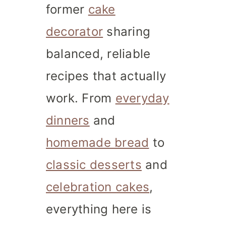
former
cake
decorator
sharing
balanced, reliable
recipes that actually
work. From
everyday
dinners
and
homemade bread
to
classic desserts
and
celebration cakes
,
everything here is