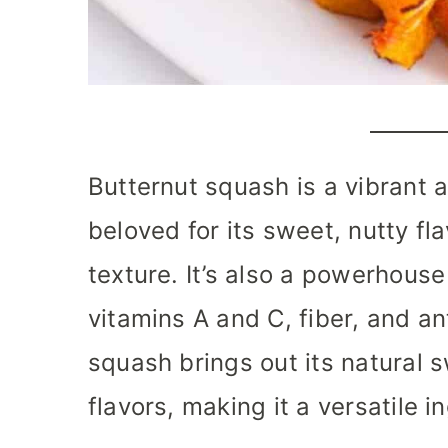
Butternut squash is a vibrant 
beloved for its sweet, nutty f
texture. It’s also a powerhouse 
vitamins A and C, fiber, and an
squash brings out its natural
flavors, making it a versatile 