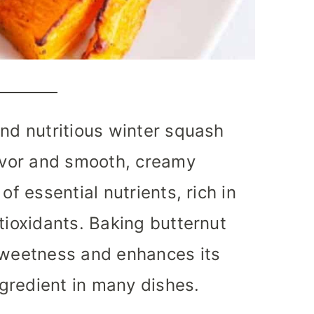
and nutritious winter squash
lavor and smooth, creamy
of essential nutrients, rich in
tioxidants. Baking butternut
 sweetness and enhances its
ingredient in many dishes.