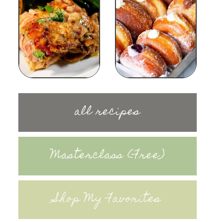
all recipes
Masterclass (Free)
Shop My Favorites