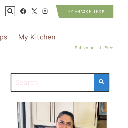
MY AMAZON SHOP
ips
My Kitchen
Subscribe - Its Free