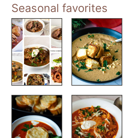
Seasonal favorites