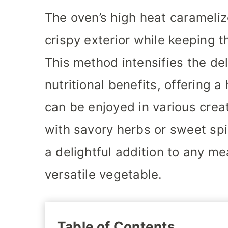
The oven’s high heat carameliz
crispy exterior while keeping t
This method intensifies the del
nutritional benefits, offering a
can be enjoyed in various cre
with savory herbs or sweet spi
a delightful addition to any me
versatile vegetable.
Table of Contents