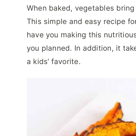
When baked, vegetables bring 
This simple and easy recipe for
have you making this nutritiou
you planned. In addition, it ta
a kids’ favorite.