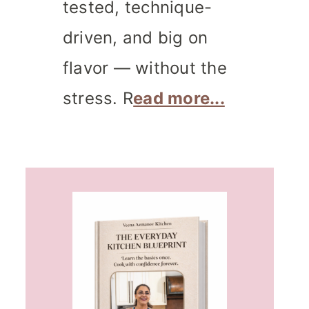
tested, technique-
driven, and big on
flavor — without the
stress. R
ead more...