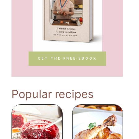
GET THE FREE EBOOK
Popular recipes