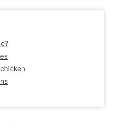
pe?
tes
 chicken
ons