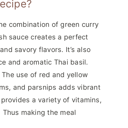
recipe?
e combination of green curry
ish sauce creates a perfect
nd savory flavors. It’s also
ce and aromatic Thai basil.
The use of red and yellow
ms, and parsnips adds vibrant
 provides a variety of vitamins,
s. Thus making the meal