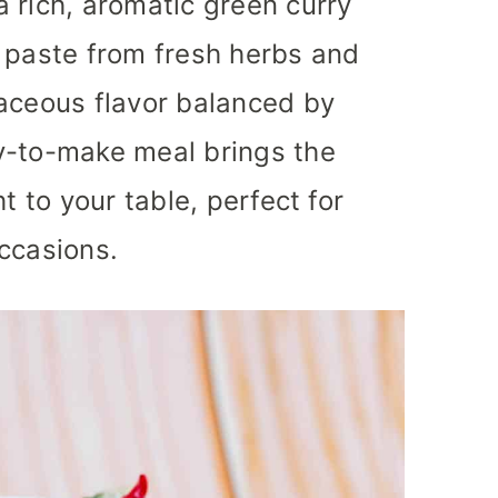
 rich, aromatic green curry
 paste from fresh herbs and
baceous flavor balanced by
y-to-make meal brings the
t to your table, perfect for
ccasions.