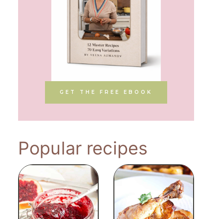
GET THE FREE EBOOK
Popular recipes