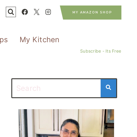
MY AMAZON SHOP
ips
My Kitchen
Subscribe - Its Free