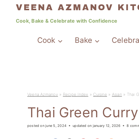
Skip
VEENA AZMANOV KI
to
Cook, Bake & Celebrate with Confidence
content
Cook
Bake
Celebr
Veena Azmanov
»
Recipe Index
»
Cuisine
»
Asian
»
Thai 
Thai Green Curr
posted on
june 5, 2024
updated on
january 12, 2026
8 com