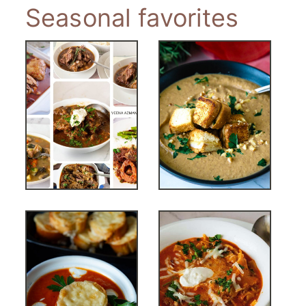
Seasonal favorites