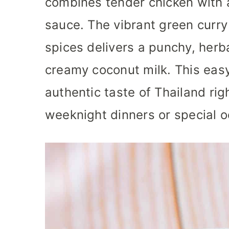
combines tender chicken with a
sauce. The vibrant green curry
spices delivers a punchy, her
creamy coconut milk. This eas
authentic taste of Thailand righ
weeknight dinners or special o