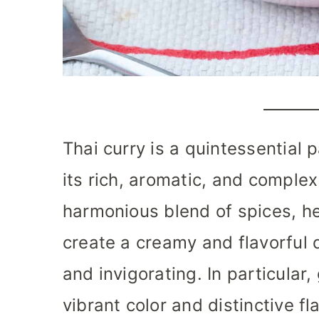
Thai curry is a quintessential 
its rich, aromatic, and complex
harmonious blend of spices, he
create a creamy and flavorful 
and invigorating. In particular,
vibrant color and distinctive f