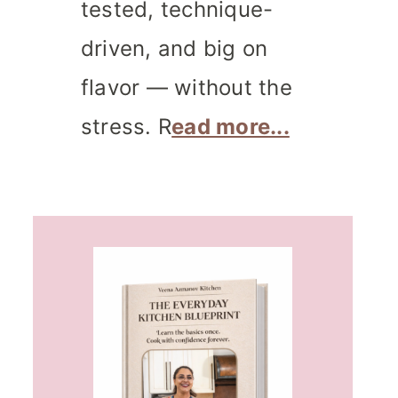
tested, technique-
driven, and big on
flavor — without the
stress. R
ead more...