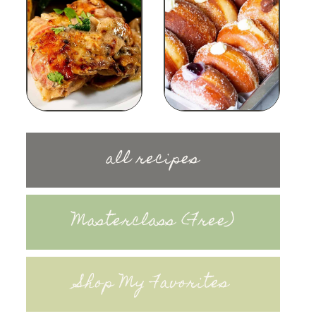
all recipes
Masterclass (Free)
Shop My Favorites