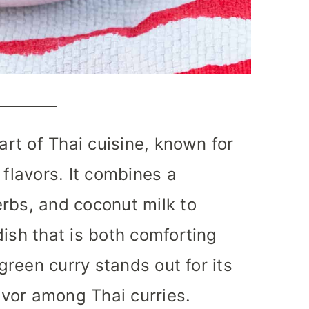
part of Thai cuisine, known for
 flavors. It combines a
rbs, and coconut milk to
dish that is both comforting
 green curry stands out for its
lavor among Thai curries.