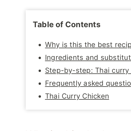
Table of Contents
Why is this the best reci
Ingredients and substitu
Step-by-step: Thai curry
Frequently asked questi
Thai Curry Chicken