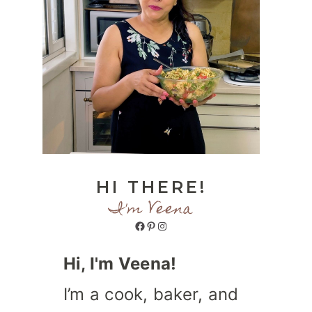
HI THERE!
I'm Veena
Facebook
Pinterest
Instagram
Hi, I'm Veena!
I’m a cook, baker, and