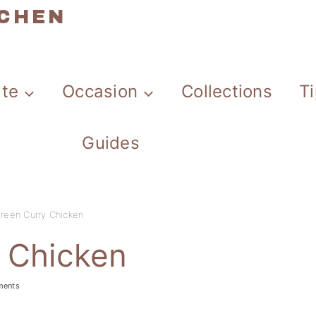
TCHEN
ate
Occasion
Collections
T
Guides
Green Curry Chicken
y Chicken
ments