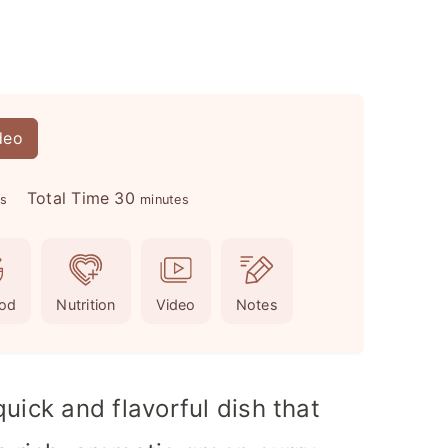
deo
m
Total Time
30
es
minutes
i
n
u
od
Nutrition
Video
Notes
t
e
s
uick and flavorful dish that