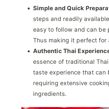
Simple and Quick Prepara
steps and readily available
easy to follow and can be 
Thus making it perfect for
Authentic Thai Experienc
essence of traditional Thai 
taste experience that can
requiring extensive cooking
ingredients.