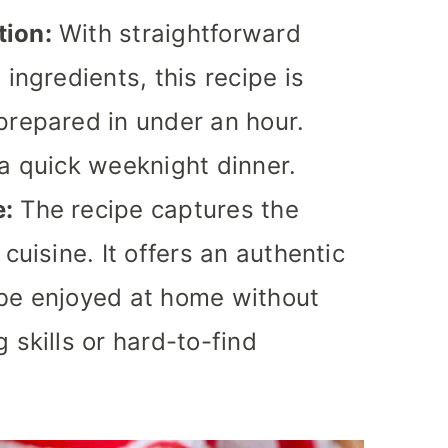
tion:
With straightforward
 ingredients, this recipe is
prepared in under an hour.
 a quick weeknight dinner.
e:
The recipe captures the
cuisine. It offers an authentic
 be enjoyed at home without
 skills or hard-to-find