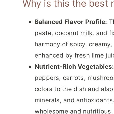
Why is this the best 
Balanced Flavor Profile:
Th
paste, coconut milk, and f
harmony of spicy, creamy, a
enhanced by fresh lime jui
Nutrient-Rich Vegetables:
peppers, carrots, mushroo
colors to the dish and also
minerals, and antioxidant
wholesome and nutritious.