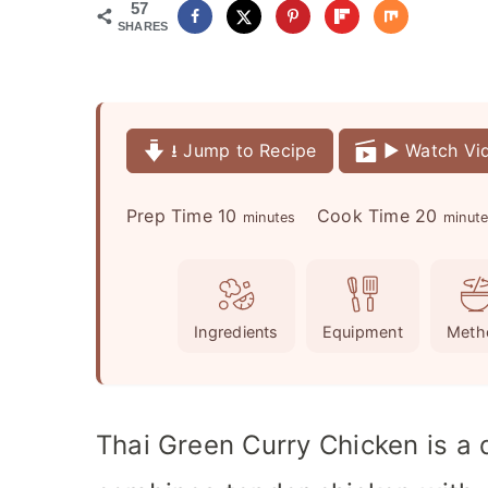
57
SHARES
⭳ Jump to Recipe
▶️ Watch Vi
m
m
Prep Time
10
Cook Time
20
minutes
minut
i
i
n
n
u
u
Ingredients
Equipment
Meth
t
t
e
e
s
s
Thai Green Curry Chicken is a q