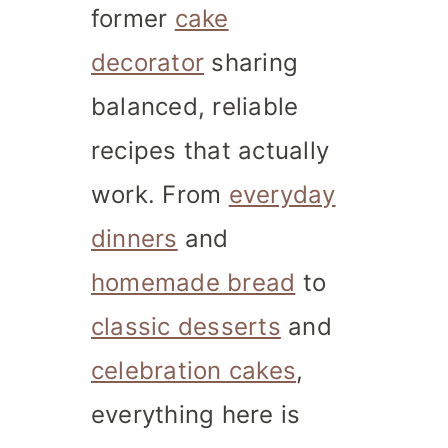
former
cake
decorator
sharing
balanced, reliable
recipes that actually
work. From
everyday
dinners
and
homemade bread
to
classic desserts
and
celebration cakes
,
everything here is