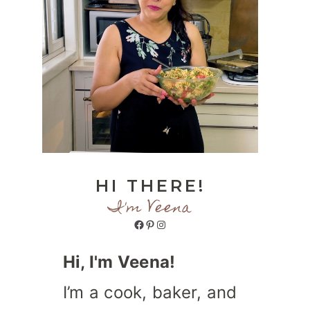
HI THERE!
I'm Veena
Facebook
Pinterest
Instagram
Hi, I'm Veena!
I’m a cook, baker, and