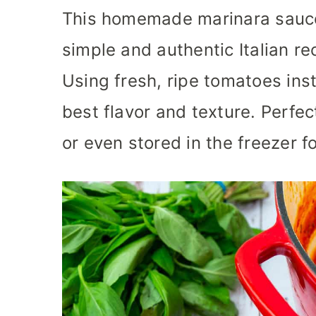
This homemade marinara sauce
simple and authentic Italian re
Using fresh, ripe tomatoes ins
best flavor and texture. Perfec
or even stored in the freezer f