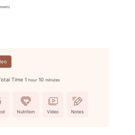
ments
deo
h
m
Total Time
1
10
hour
minutes
o
i
u
n
r
u
od
Nutrition
Video
Notes
t
e
s