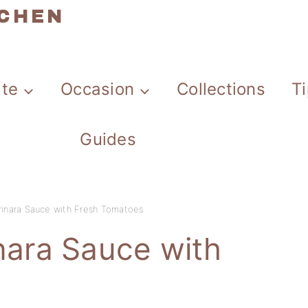
TCHEN
ate
Occasion
Collections
T
Guides
nara Sauce with Fresh Tomatoes
ara Sauce with