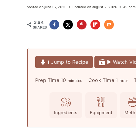
posted on
june 16, 2020
updated on
august 2, 2026
49 com
3.6K
SHARES
⭳ Jump to Recipe
▶️ Watch Vi
m
h
Prep Time
10
Cook Time
1
minutes
hour
i
o
n
u
u
r
Ingredients
Equipment
Meth
t
e
s