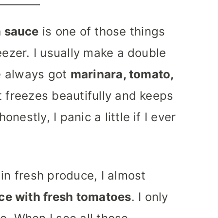
 sauce
is one of those things
eezer. I usually make a double
ve always got
marinara, tomato,
t freezes beautifully and keeps
estly, I panic a little if I ever
in fresh produce, I almost
ce with fresh tomatoes
. I only