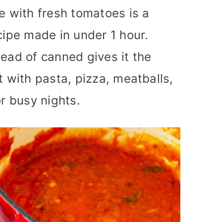
 with fresh tomatoes is a
cipe made in under 1 hour.
tead of canned gives it the
t with pasta, pizza, meatballs,
or busy nights.