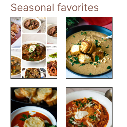
Seasonal favorites