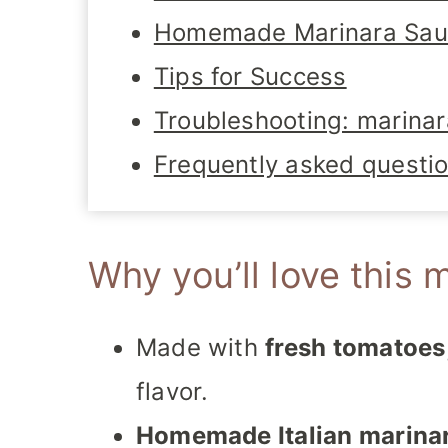
Homemade Marinara Sauc
Tips for Success
Troubleshooting: marinar
Frequently asked questi
Why you’ll love this 
Made with
fresh tomatoes
flavor.
Homemade Italian marina