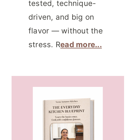
tested, technique-
driven, and big on
flavor — without the
stress. R
ead more...