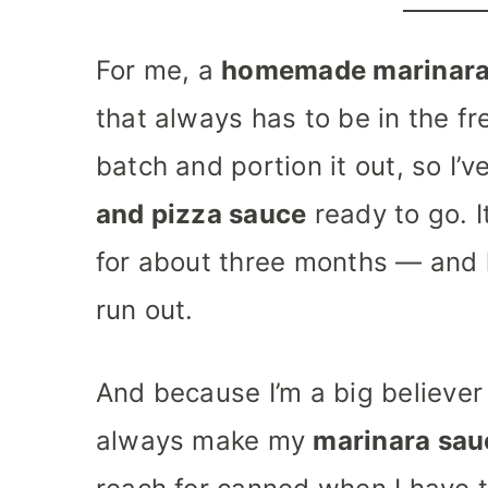
For me, a
homemade marinara
that always has to be in the fr
batch and portion it out, so I’
and pizza sauce
ready to go. I
for about three months — and hon
run out.
And because I’m a big believer 
always make my
marinara sau