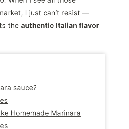
o. When I see all those
arket, I just can’t resist —
ats the
authentic Italian flavor
nara sauce?
tes
ake Homemade Marinara
oes