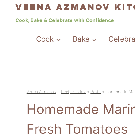
Skip
VEENA AZMANOV KI
to
Cook, Bake & Celebrate with Confidence
content
Cook
Bake
Celebr
Veena Azmanov
»
Recipe Index
»
Pasta
»
Homemade Mari
Homemade Marin
Fresh Tomatoes