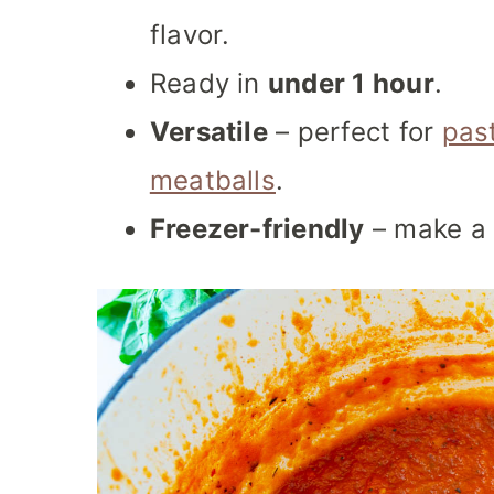
flavor.
Ready in
under 1 hour
.
Versatile
– perfect for
pas
meatballs
.
Freezer-friendly
– make a 