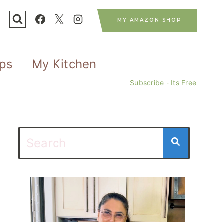
MY AMAZON SHOP
ips
My Kitchen
Subscribe - Its Free