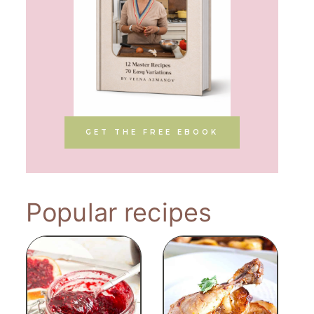
GET THE FREE EBOOK
Popular recipes