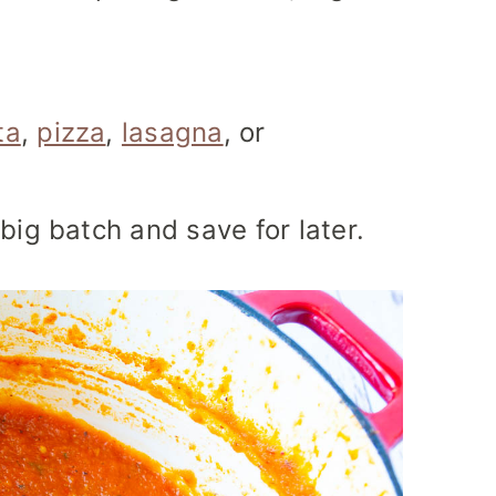
ta
,
pizza
,
lasagna
, or
big batch and save for later.