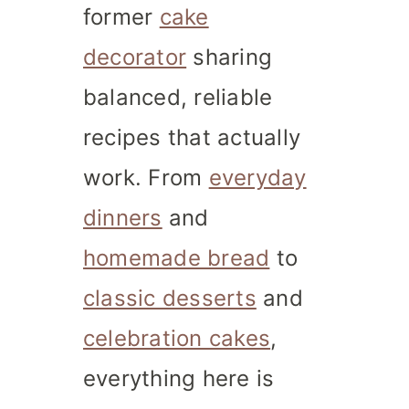
former
cake
decorator
sharing
balanced, reliable
recipes that actually
work. From
everyday
dinners
and
homemade bread
to
classic desserts
and
celebration cakes
,
everything here is