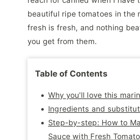
reach for canned when I have t
beautiful ripe tomatoes in the m
fresh is fresh, and nothing be
you get from them.
Table of Contents
Why you'll love this mari
Ingredients and substitu
Step-by-step: How to M
Sauce with Fresh Tomat