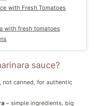
e with Fresh Tomatoes
a with fresh tomatoes
ons
marinara sauce?
, not canned, for authentic
ra
– simple ingredients, big