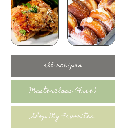
all recipes
Masterclass (Free)
Shop My Favorites