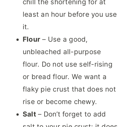
chill the shortening for at
least an hour before you use
it.
Flour
– Use a good,
unbleached all-purpose
flour. Do not use self-rising
or bread flour. We want a
flaky pie crust that does not
rise or become chewy.
Salt
– Don’t forget to add
salt to your pie crust; it does