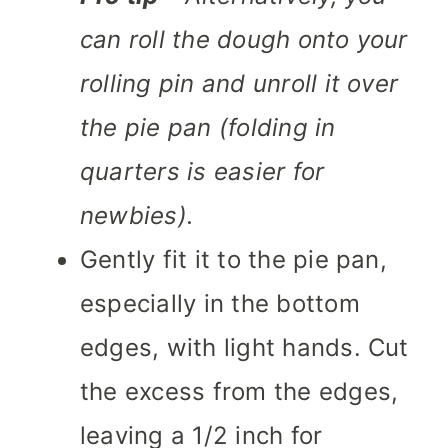
can roll the dough onto your
rolling pin and unroll it over
the pie pan (folding in
quarters is easier for
newbies).
Gently fit it to the pie pan,
especially in the bottom
edges, with light hands. Cut
the excess from the edges,
leaving a 1/2 inch for