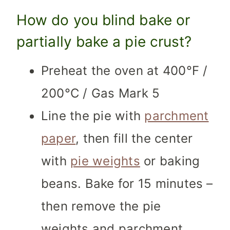
How do you blind bake or
partially bake a pie crust?
Preheat the oven at 400°F /
200°C / Gas Mark 5
Line the pie with
parchment
paper
, then fill the center
with
pie weights
or baking
beans. Bake for 15 minutes –
then remove the pie
weights and parchment