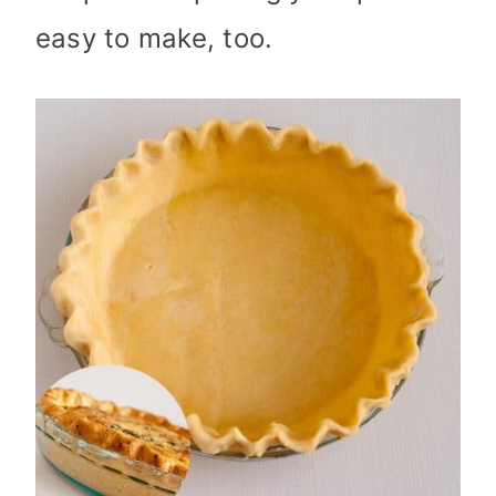
easy to make, too.