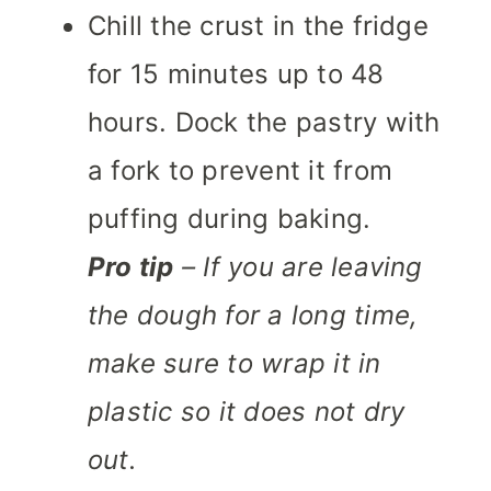
Chill the crust in the fridge
for 15 minutes up to 48
hours. Dock the pastry with
a fork to prevent it from
puffing during baking.
Pro tip
– If you are leaving
the dough for a long time,
make sure to wrap it in
plastic so it does not dry
out.