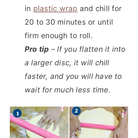
in
plastic wrap
and chill for
20 to 30 minutes or until
firm enough to roll.
Pro tip
– If you flatten it into
a larger disc, it will chill
faster, and you will have to
wait for much less time.