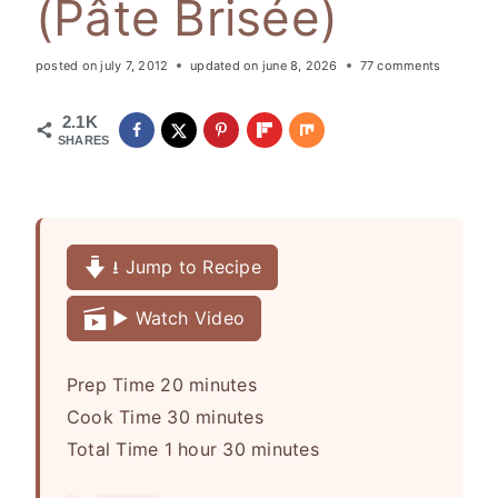
(Pâte Brisée)
posted on
july 7, 2012
updated on
june 8, 2026
77 comments
2.1K
SHARES
⭳ Jump to Recipe
▶️ Watch Video
m
Prep Time
20
minutes
i
m
Cook Time
30
minutes
h
n
i
m
Total Time
1
hour
30
minutes
o
u
n
i