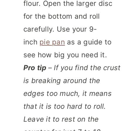
flour. Open the larger disc
for the bottom and roll
carefully. Use your 9-
inch
pie pan
as a guide to
see how big you need it.
Pro tip
– If you find the crust
is breaking around the
edges too much, it means
that it is too hard to roll.
Leave it to rest on the