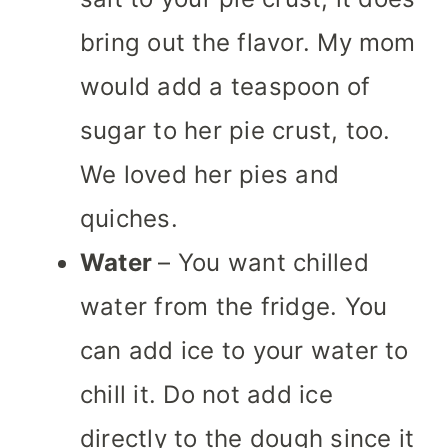
bring out the flavor. My mom
would add a teaspoon of
sugar to her pie crust, too.
We loved her pies and
quiches.
Water
– You want chilled
water from the fridge. You
can add ice to your water to
chill it. Do not add ice
directly to the dough since it