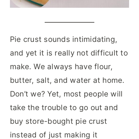
Pie crust sounds intimidating,
and yet it is really not difficult to
make. We always have flour,
butter, salt, and water at home.
Don’t we? Yet, most people will
take the trouble to go out and
buy store-bought pie crust
instead of just making it