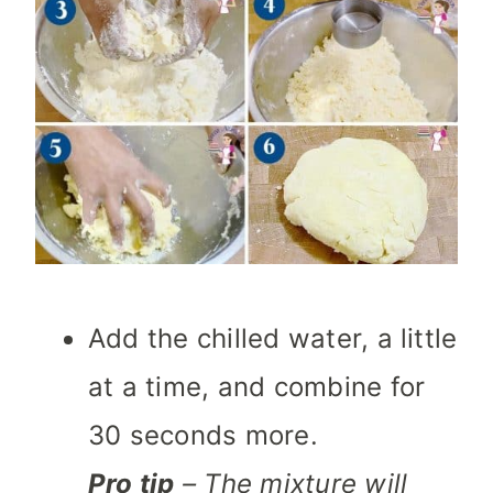
Add the chilled water, a little
at a time, and combine for
30 seconds more.
Pro tip
– The mixture will