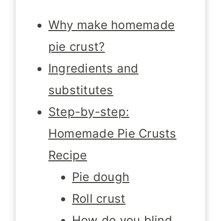
Why make homemade
pie crust?
Ingredients and
substitutes
Step-by-step:
Homemade Pie Crusts
Recipe
Pie dough
Roll crust
How do you blind