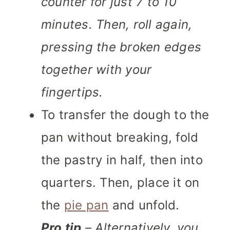
counter for just 7 to 10
minutes. Then, roll again,
pressing the broken edges
together with your
fingertips.
To transfer the dough to the
pan without breaking, fold
the pastry in half, then into
quarters. Then, place it on
the
pie pan
and unfold.
Pro tip
– Alternatively, you