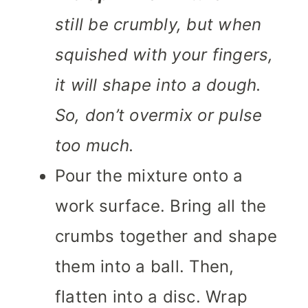
still be crumbly, but when
squished with your fingers,
it will shape into a dough.
So, don’t overmix or pulse
too much.
Pour the mixture onto a
work surface. Bring all the
crumbs together and shape
them into a ball. Then,
flatten into a disc. Wrap