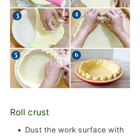
Roll crust
Dust the work surface with