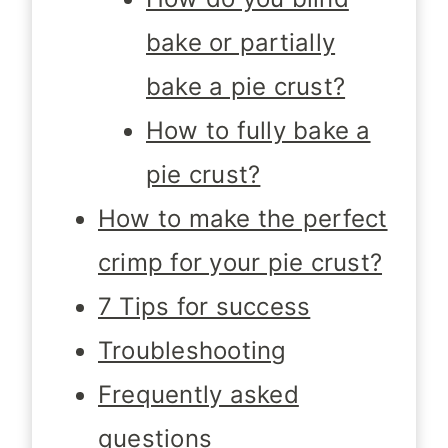
bake or partially
bake a pie crust?
How to fully bake a
pie crust?
How to make the perfect
crimp for your pie crust?
7 Tips for success
Troubleshooting
Frequently asked
questions