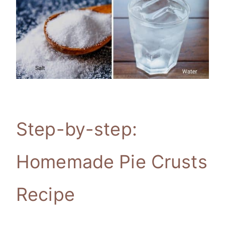
Step-by-step:
Homemade Pie Crusts
Recipe