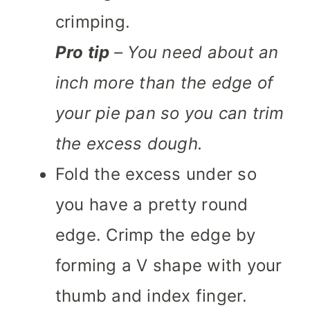
crimping.
Pro tip
– You need about an
inch more than the edge of
your pie pan so you can trim
the excess dough.
Fold the excess under so
you have a pretty round
edge. Crimp the edge by
forming a V shape with your
thumb and index finger.