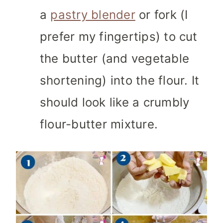
a
pastry blender
or fork (I
prefer my fingertips) to cut
the butter (and vegetable
shortening) into the flour. It
should look like a crumbly
flour-butter mixture.