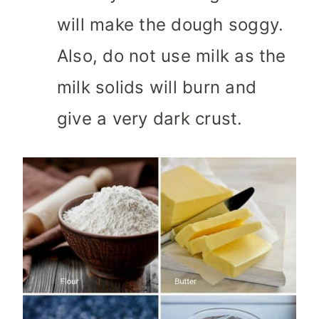
will make the dough soggy.
Also, do not use milk as the
milk solids will burn and
give a very dark crust.