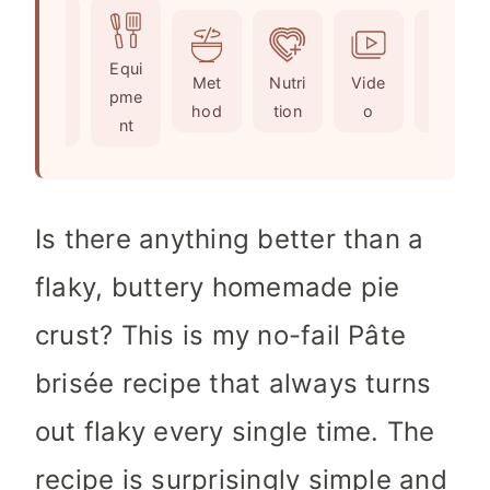
u
t
u
n
r
e
t
u
Ingr
Equi
s
e
t
Met
Nutri
Vide
Not
edie
pme
s
e
hod
tion
o
es
nts
nt
s
Is there anything better than a
flaky, buttery homemade pie
crust? This is my no-fail Pâte
brisée recipe that always turns
out flaky every single time. The
recipe is surprisingly simple and