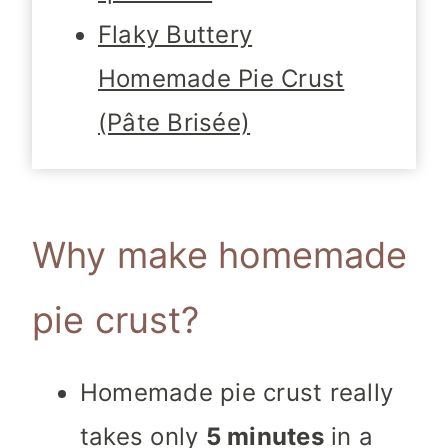
Flaky Buttery
Homemade Pie Crust
(Pâte Brisée)
Why make homemade
pie crust?
Homemade pie crust really
takes only
5 minutes
in a