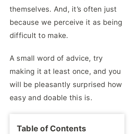
themselves. And, it’s often just
because we perceive it as being
difficult to make.
A small word of advice, try
making it at least once, and you
will be pleasantly surprised how
easy and doable this is.
Table of Contents