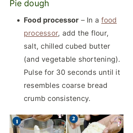
Pie dough
Food processor
– In a
food
processor
, add the flour,
salt, chilled cubed butter
(and vegetable shortening).
Pulse for 30 seconds until it
resembles coarse bread
crumb consistency.