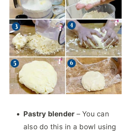
Pastry blender
– You can
also do this in a bowl using