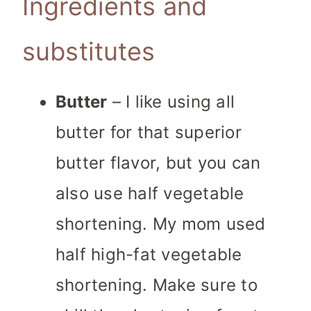
Ingredients and
substitutes
Butter
– I like using all
butter for that superior
butter flavor, but you can
also use half vegetable
shortening. My mom used
half high-fat vegetable
shortening. Make sure to