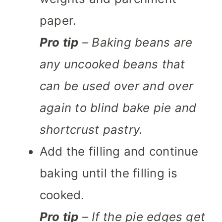
paper.
Pro tip
– Baking beans are
any uncooked beans that
can be used over and over
again to blind bake pie and
shortcrust pastry.
Add the filling and continue
baking until the filling is
cooked.
Pro tip
– If the pie edges get