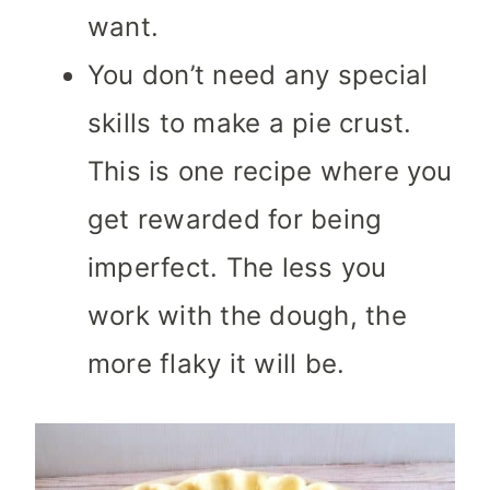
want.
You don’t need any special
skills to make a pie crust.
This is one recipe where you
get rewarded for being
imperfect. The less you
work with the dough, the
more flaky it will be.