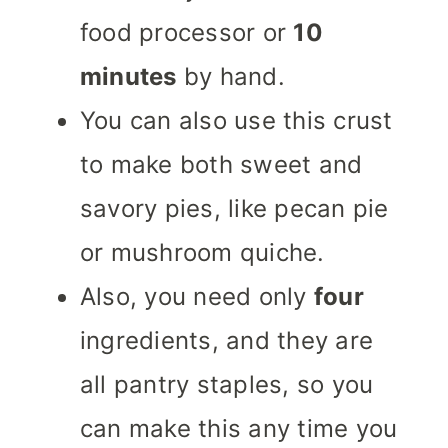
food processor or
10
minutes
by hand.
You can also use this crust
to make both sweet and
savory pies, like pecan pie
or mushroom quiche.
Also, you need only
four
ingredients, and they are
all pantry staples, so you
can make this any time you