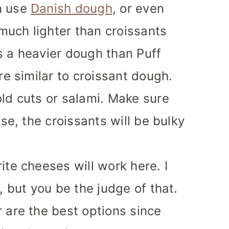
n use
Danish dough
, or even
 much lighter than croissants
 is a heavier dough than Puff
re similar to croissant dough.
old cuts or salami. Make sure
ise, the croissants will be bulky
ite cheeses will work here. I
, but you be the judge of that.
 are the best options since