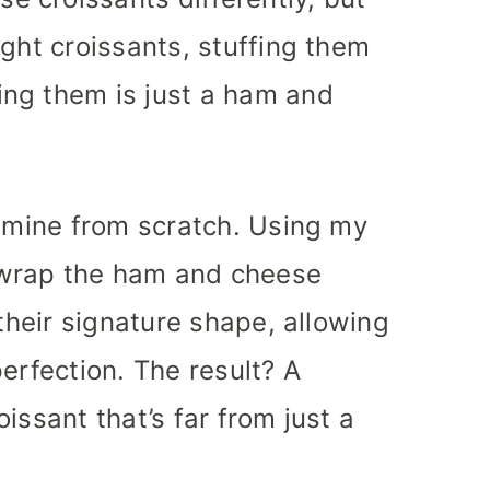
ught croissants, stuffing them
ng them is just a ham and
e mine from scratch. Using my
I wrap the ham and cheese
 their signature shape, allowing
erfection. The result? A
issant that’s far from just a