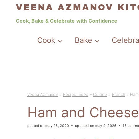
Skip
VEENA AZMANOV KI
to
Cook, Bake & Celebrate with Confidence
content
Cook
Bake
Celebr
Veena Azmanov
»
Recipe Index
»
Cuisine
»
French
»
Ham 
Ham and Cheese 
posted on
may 26, 2020
updated on
may 9, 2026
15 comm