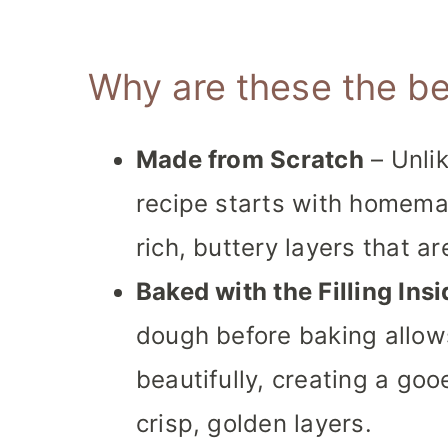
Why are these the be
Made from Scratch
– Unlik
recipe starts with homema
rich, buttery layers that ar
Baked with the Filling Insi
dough before baking allows
beautifully, creating a go
crisp, golden layers.