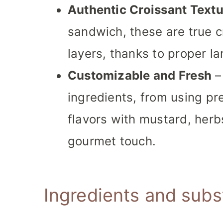
Authentic Croissant Textu
sandwich, these are true cr
layers, thanks to proper l
Customizable and Fresh
–
ingredients, from using pr
flavors with mustard, herbs
gourmet touch.
Ingredients and subs