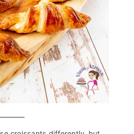
 croissants differently, but