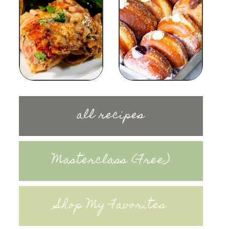
all recipes
Masterclass (Free)
Shop My Favorites