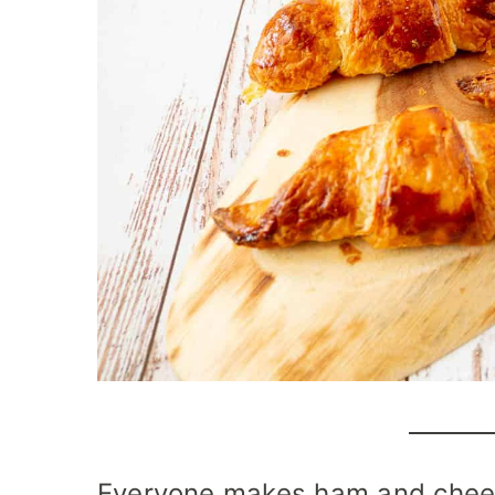
Everyone makes ham and cheese