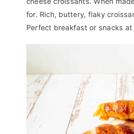
cheese croissants. When made 
for. Rich, buttery, flaky croiss
Perfect breakfast or snacks at