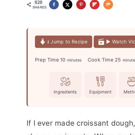
828
SHARES
⭳ Jump to Recipe
▶️ Watch Vi
m
m
Prep Time
10
Cook Time
25
minutes
minut
i
i
n
n
u
u
Ingredients
Equipment
Meth
t
t
e
e
s
s
If I ever made croissant doug