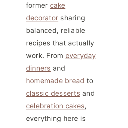
former
cake
decorator
sharing
balanced, reliable
recipes that actually
work. From
everyday
dinners
and
homemade bread
to
classic desserts
and
celebration cakes
,
everything here is