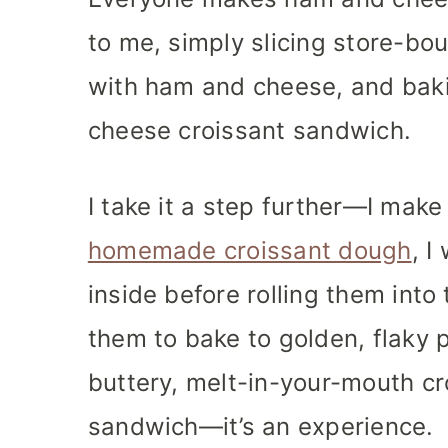
to me, simply slicing store-bo
with ham and cheese, and baki
cheese croissant sandwich.
I take it a step further—I mak
homemade croissant dough
, 
inside before rolling them into
them to bake to golden, flaky p
buttery, melt-in-your-mouth cro
sandwich—it’s an experience.