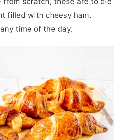
from scratch, these are to die
ant filled with cheesy ham.
 any time of the day.