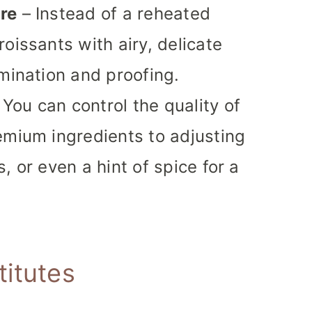
re
– Instead of a reheated
oissants with airy, delicate
amination and proofing.
 You can control the quality of
emium ingredients to adjusting
, or even a hint of spice for a
titutes