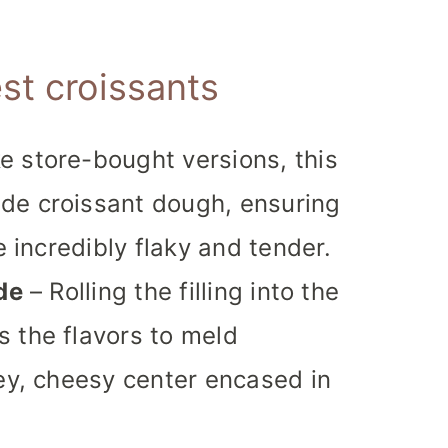
st croissants
e store-bought versions, this
de croissant dough, ensuring
e incredibly flaky and tender.
de
– Rolling the filling into the
 the flavors to meld
oey, cheesy center encased in