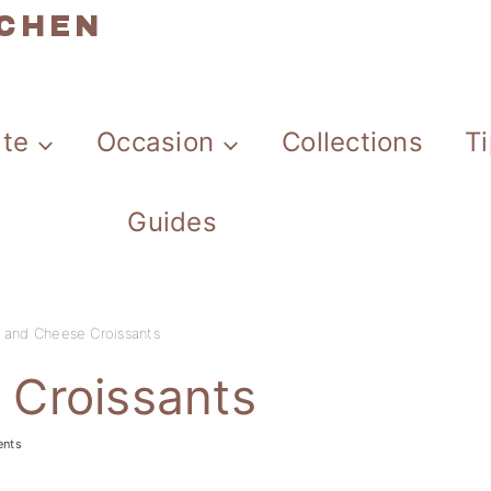
TCHEN
ate
Occasion
Collections
T
Guides
and Cheese Croissants
Croissants
ents