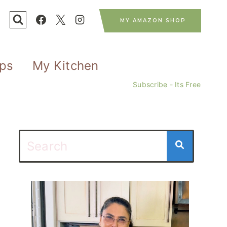
MY AMAZON SHOP
ips
My Kitchen
Subscribe - Its Free