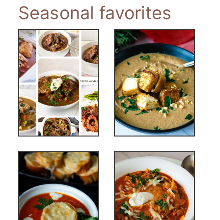
Seasonal favorites