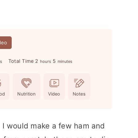
deo
h
m
Total Time
2
5
es
hours
minutes
o
i
u
n
r
u
od
Nutrition
Video
Notes
s
t
e
s
h, I would make a few ham and