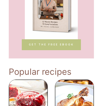
GET THE FREE EBOOK
Popular recipes