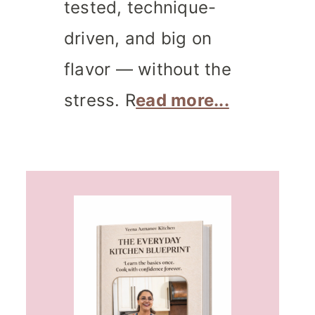
tested, technique-
driven, and big on
flavor — without the
stress. R
ead more...