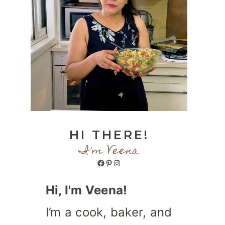
HI THERE!
I'm Veena
Facebook
Pinterest
Instagram
Hi, I'm Veena!
I’m a cook, baker, and