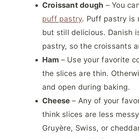
Croissant dough
– You ca
puff pastry
. Puff pastry is
but still delicious. Danish
pastry, so the croissants a
Ham
– Use your favorite c
the slices are thin. Otherw
and open during baking.
Cheese
– Any of your favor
think slices are less messy
Gruyère, Swiss, or cheddar