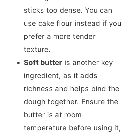
sticks too dense. You can
use cake flour instead if you
prefer a more tender
texture.
Soft butter
is another key
ingredient, as it adds
richness and helps bind the
dough together. Ensure the
butter is at room
temperature before using it,