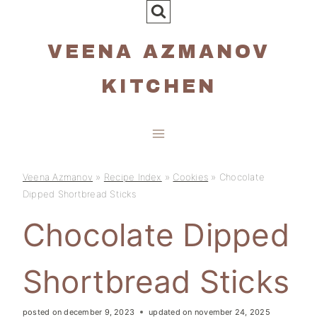
Skip
to
VEENA AZMANOV
content
KITCHEN
Veena Azmanov
»
Recipe Index
»
Cookies
»
Chocolate
Dipped Shortbread Sticks
Chocolate Dipped
Shortbread Sticks
posted on
december 9, 2023
updated on
november 24, 2025