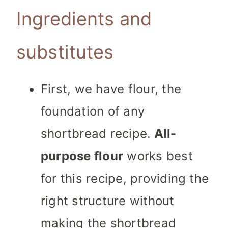
Ingredients and
substitutes
First, we have flour, the
foundation of any
shortbread recipe.
All-
purpose flour
works best
for this recipe, providing the
right structure without
making the shortbread