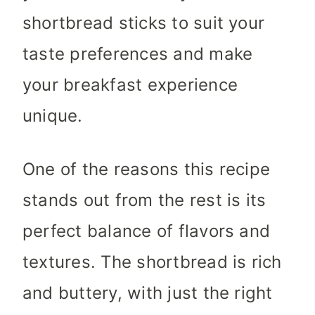
shortbread sticks to suit your
taste preferences and make
your breakfast experience
unique.
One of the reasons this recipe
stands out from the rest is its
perfect balance of flavors and
textures. The shortbread is rich
and buttery, with just the right