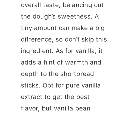
overall taste, balancing out
the dough’s sweetness. A
tiny amount can make a big
difference, so don’t skip this
ingredient. As for vanilla, it
adds a hint of warmth and
depth to the shortbread
sticks. Opt for pure vanilla
extract to get the best
flavor, but vanilla bean