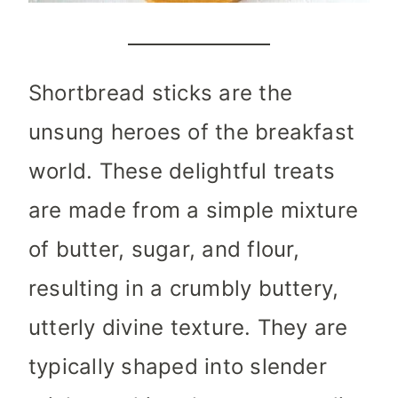
Shortbread sticks are the
unsung heroes of the breakfast
world. These delightful treats
are made from a simple mixture
of butter, sugar, and flour,
resulting in a crumbly buttery,
utterly divine texture. They are
typically shaped into slender