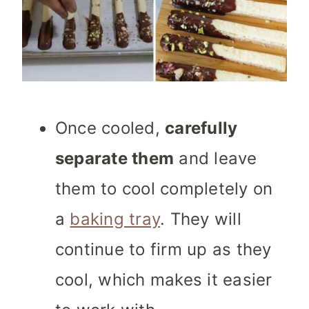
Once cooled,
carefully
separate them
and leave
them to cool completely on
a
baking tray
. They will
continue to firm up as they
cool, which makes it easier