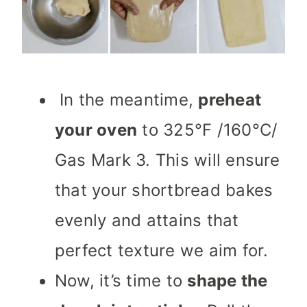
In the meantime,
preheat
your oven
to 325°F /160°C/
Gas Mark 3. This will ensure
that your shortbread bakes
evenly and attains that
perfect texture we aim for.
Now, it’s time to
shape the