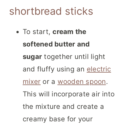
shortbread sticks
To start,
cream the
softened butter and
sugar
together until light
and fluffy using an
electric
mixer
or a
wooden spoon
.
This will incorporate air into
the mixture and create a
creamy base for your