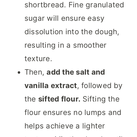
shortbread. Fine granulated
sugar will ensure easy
dissolution into the dough,
resulting in a smoother
texture.
Then,
add the salt and
vanilla extract
, followed by
the
sifted flour.
Sifting the
flour ensures no lumps and
helps achieve a lighter