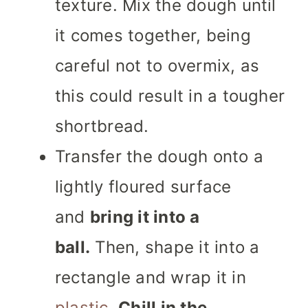
texture. Mix the dough until
it comes together, being
careful not to overmix, as
this could result in a tougher
shortbread.
Transfer the dough onto a
lightly floured surface
and
bring it into a
ball.
Then, shape it into a
rectangle and wrap it in
plastic
.
Chill in the