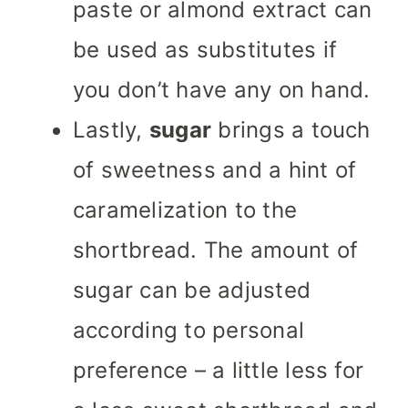
paste or almond extract can
be used as substitutes if
you don’t have any on hand.
Lastly,
sugar
brings a touch
of sweetness and a hint of
caramelization to the
shortbread. The amount of
sugar can be adjusted
according to personal
preference – a little less for