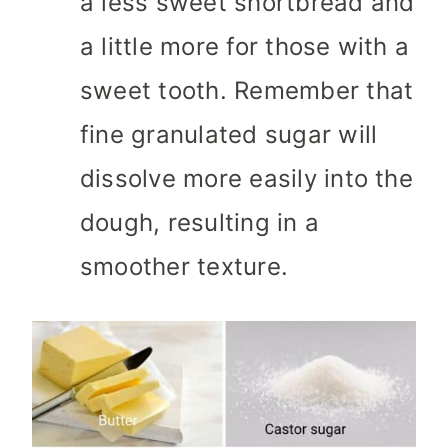
a less sweet shortbread and
a little more for those with a
sweet tooth. Remember that
fine granulated sugar will
dissolve more easily into the
dough, resulting in a
smoother texture.