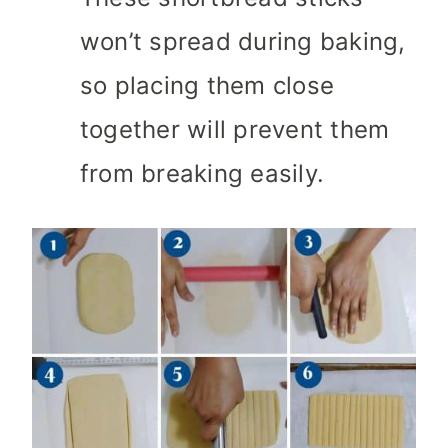
won’t spread during baking,
so placing them close
together will prevent them
from breaking easily.