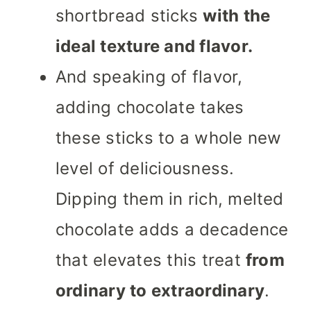
shortbread sticks
with the
ideal texture and flavor.
And speaking of flavor,
adding chocolate takes
these sticks to a whole new
level of deliciousness.
Dipping them in rich, melted
chocolate adds a decadence
that elevates this treat
from
ordinary to extraordinary
.