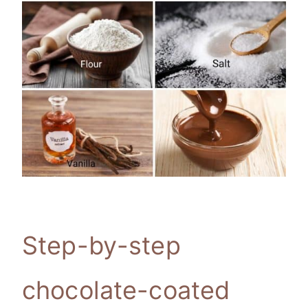
Step-by-step
chocolate-coated