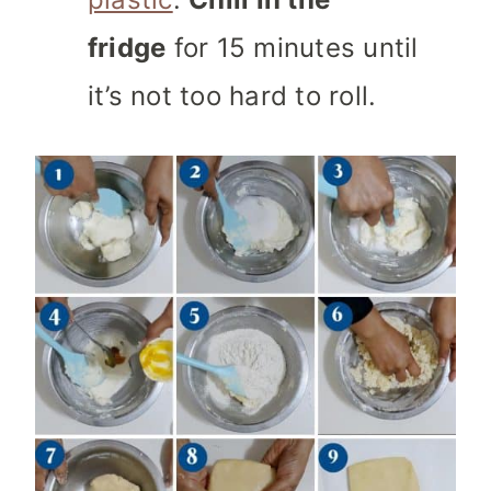
fridge
for 15 minutes until
it’s not too hard to roll.