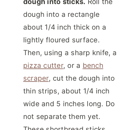
dough into sticks.
Roll the
dough into a rectangle
about 1/4 inch thick on a
lightly floured surface.
Then, using a sharp knife, a
pizza cutter
, or a
bench
scraper
, cut the dough into
thin strips, about 1/4 inch
wide and 5 inches long. Do
not separate them yet.
These shortbread sticks