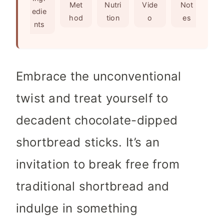
s
e
t
Met
Nutri
Vide
Not
edie
s
e
hod
tion
o
es
nts
s
Embrace the unconventional
twist and treat yourself to
decadent chocolate-dipped
shortbread sticks. It’s an
invitation to break free from
traditional shortbread and
indulge in something