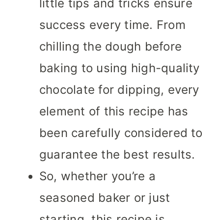
little tips and tricks ensure
success every time. From
chilling the dough before
baking to using high-quality
chocolate for dipping, every
element of this recipe has
been carefully considered to
guarantee the best results.
So, whether you’re a
seasoned baker or just
starting, this recipe is