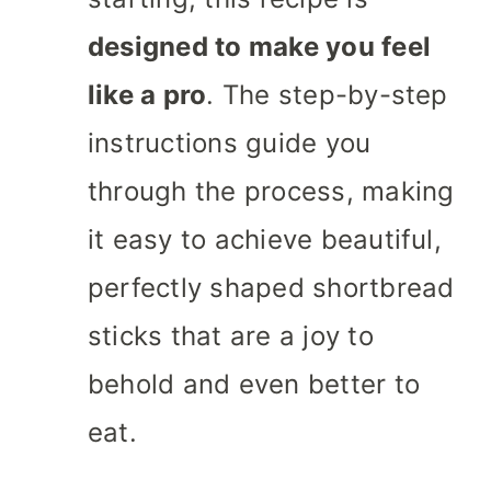
designed to make you feel
like a pro
. The step-by-step
instructions guide you
through the process, making
it easy to achieve beautiful,
perfectly shaped shortbread
sticks that are a joy to
behold and even better to
eat.