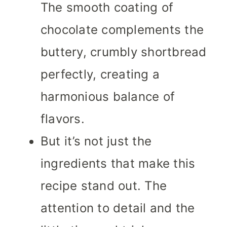
The smooth coating of
chocolate complements the
buttery, crumbly shortbread
perfectly, creating a
harmonious balance of
flavors.
But it’s not just the
ingredients that make this
recipe stand out. The
attention to detail and the