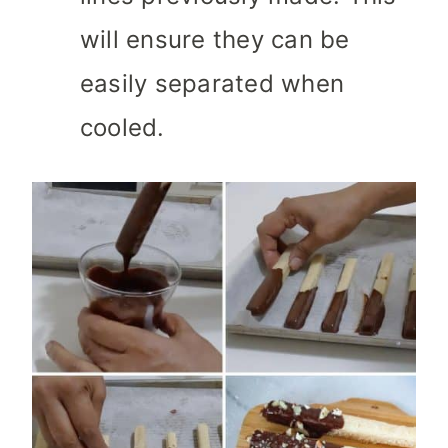
will ensure they can be
easily separated when
cooled.