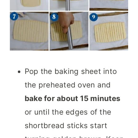
Pop the baking sheet into
the preheated oven and
bake for about 15 minutes
or until the edges of the
shortbread sticks start