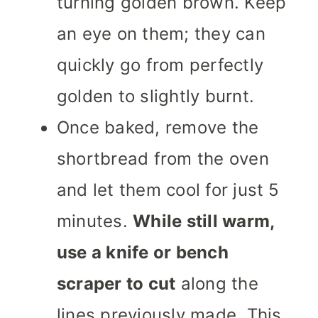
turning golden brown. Keep
an eye on them; they can
quickly go from perfectly
golden to slightly burnt.
Once baked, remove the
shortbread from the oven
and let them cool for just 5
minutes.
While still warm,
use a knife or bench
scraper to cut
along the
lines previously made. This