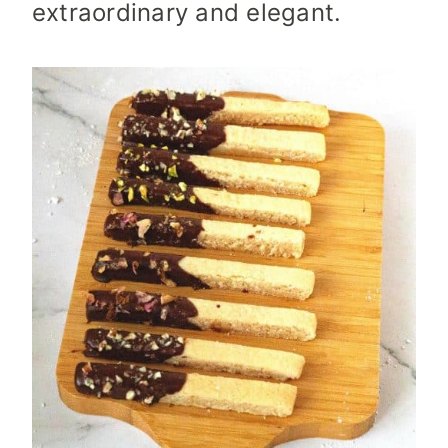
extraordinary and elegant.