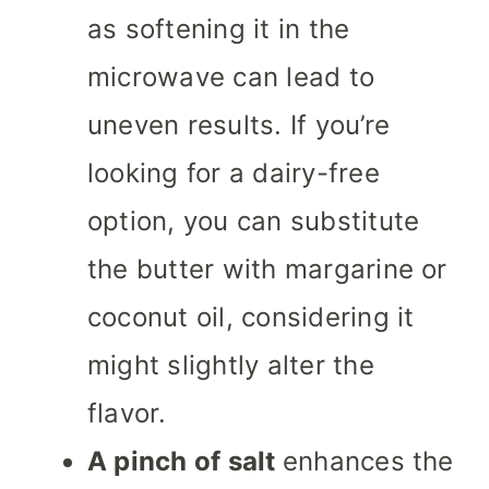
as softening it in the
microwave can lead to
uneven results. If you’re
looking for a dairy-free
option, you can substitute
the butter with margarine or
coconut oil, considering it
might slightly alter the
flavor.
A pinch of salt
enhances the