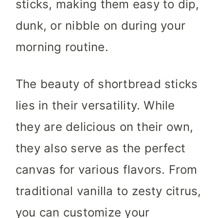
sticks, making them easy to dip,
dunk, or nibble on during your
morning routine.
The beauty of shortbread sticks
lies in their versatility. While
they are delicious on their own,
they also serve as the perfect
canvas for various flavors. From
traditional vanilla to zesty citrus,
you can customize your