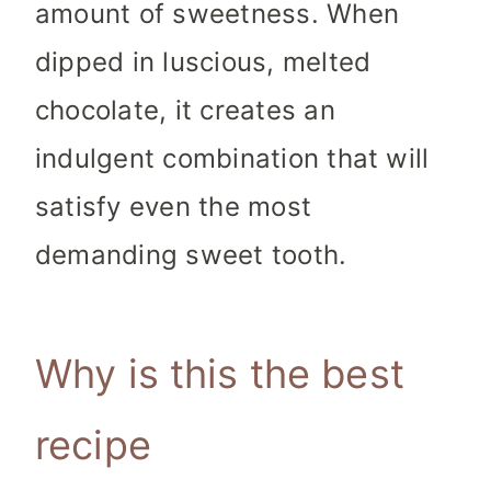
amount of sweetness. When
dipped in luscious, melted
chocolate, it creates an
indulgent combination that will
satisfy even the most
demanding sweet tooth.
Why is this the best
recipe