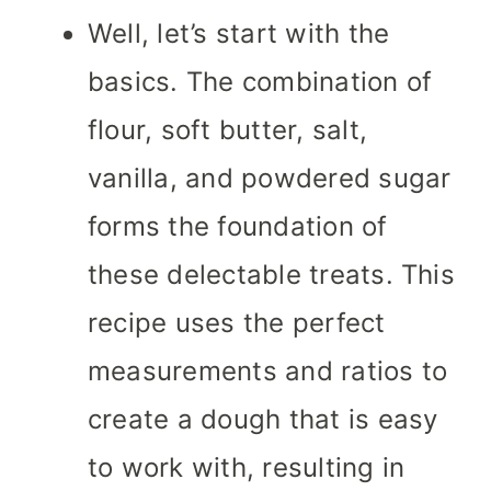
Well, let’s start with the
basics. The combination of
flour, soft butter, salt,
vanilla, and powdered sugar
forms the foundation of
these delectable treats. This
recipe uses the perfect
measurements and ratios to
create a dough that is easy
to work with, resulting in