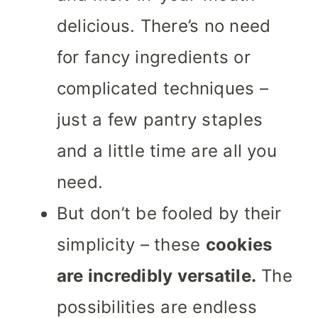
delicious. There’s no need
for fancy ingredients or
complicated techniques –
just a few pantry staples
and a little time are all you
need.
But don’t be fooled by their
simplicity – these
cookies
are incredibly versatile.
The
possibilities are endless