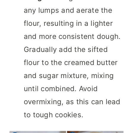
any lumps and aerate the
flour, resulting in a lighter
and more consistent dough.
Gradually add the sifted
flour to the creamed butter
and sugar mixture, mixing
until combined. Avoid
overmixing, as this can lead
to tough cookies.