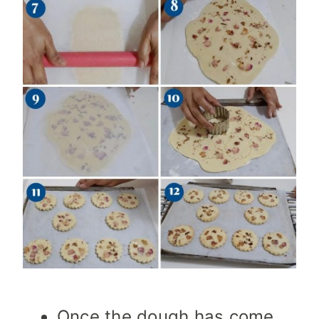
Once the dough has come