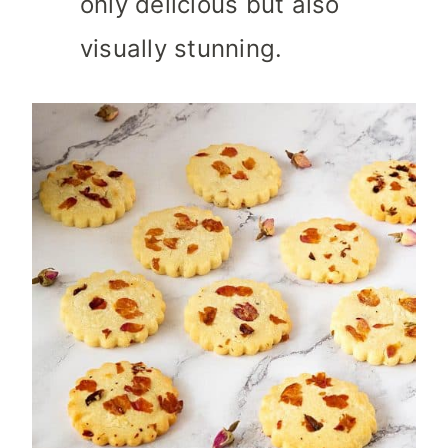
only delicious but also
visually stunning.