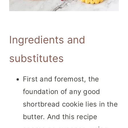
Ingredients and
substitutes
First and foremost, the
foundation of any good
shortbread cookie lies in the
butter. And this recipe