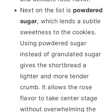
Next on the list is
powdered
sugar
, which lends a subtle
sweetness to the cookies.
Using powdered sugar
instead of granulated sugar
gives the shortbread a
lighter and more tender
crumb. It allows the rose
flavor to take center stage
without overwhelming the