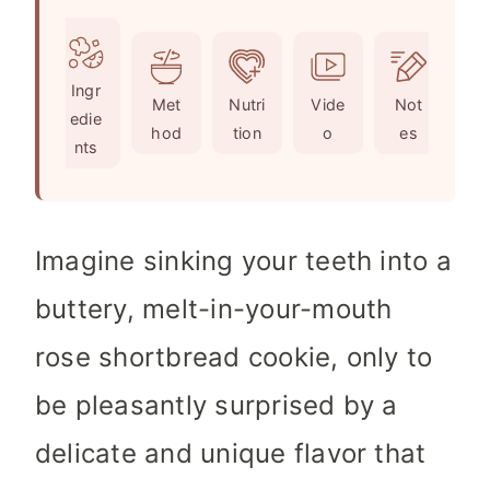
o
u
n
i
u
t
u
n
r
e
t
u
Ingr
s
e
t
Met
Nutri
Vide
Not
edie
s
e
hod
tion
o
es
nts
s
Imagine sinking your teeth into a
buttery, melt-in-your-mouth
rose shortbread cookie, only to
be pleasantly surprised by a
delicate and unique flavor that