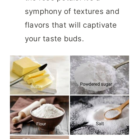
symphony of textures and
flavors that will captivate
your taste buds.