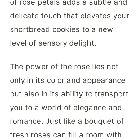
of rose petals adds a subtle and
delicate touch that elevates your
shortbread cookies to a new
level of sensory delight.
The power of the rose lies not
only in its color and appearance
but also in its ability to transport
you to a world of elegance and
romance. Just like a bouquet of
fresh roses can fill a room with