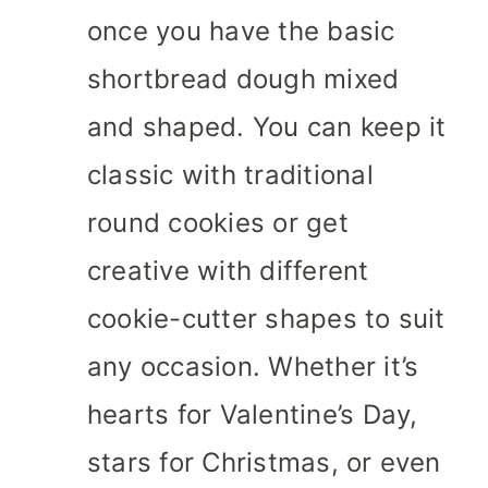
once you have the basic
shortbread dough mixed
and shaped. You can keep it
classic with traditional
round cookies or get
creative with different
cookie-cutter shapes to suit
any occasion. Whether it’s
hearts for Valentine’s Day,
stars for Christmas, or even