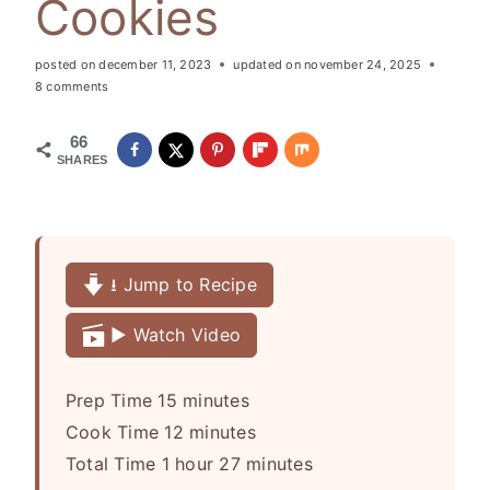
Cookies
posted on
december 11, 2023
updated on
november 24, 2025
8 comments
66
SHARES
⭳ Jump to Recipe
▶️ Watch Video
m
Prep Time
15
minutes
i
m
Cook Time
12
minutes
h
n
i
m
Total Time
1
hour
27
minutes