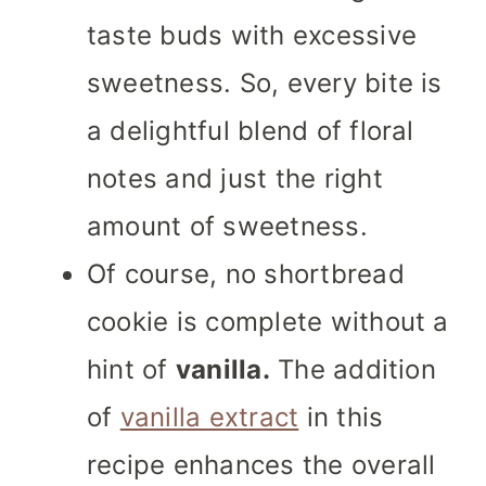
taste buds with excessive
sweetness. So, every bite is
a delightful blend of floral
notes and just the right
amount of sweetness.
Of course, no shortbread
cookie is complete without a
hint of
vanilla.
The addition
of
vanilla extract
in this
recipe enhances the overall