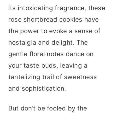
its intoxicating fragrance, these
rose shortbread cookies have
the power to evoke a sense of
nostalgia and delight. The
gentle floral notes dance on
your taste buds, leaving a
tantalizing trail of sweetness
and sophistication.
But don’t be fooled by the