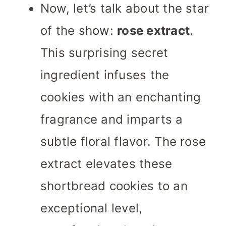
Now, let’s talk about the star
of the show:
rose extract
.
This surprising secret
ingredient infuses the
cookies with an enchanting
fragrance and imparts a
subtle floral flavor. The rose
extract elevates these
shortbread cookies to an
exceptional level,