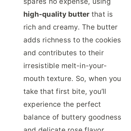
spares no expense, using
high-quality butter
that is
rich and creamy. The butter
adds richness to the cookies
and contributes to their
irresistible melt-in-your-
mouth texture. So, when you
take that first bite, you’ll
experience the perfect
balance of buttery goodness
and delicate rose flavor.