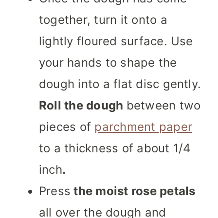
together, turn it onto a
lightly floured surface. Use
your hands to shape the
dough into a flat disc gently.
Roll the dough
between two
pieces of
parchment paper
to a thickness of about 1/4
inch
.
Press
the moist rose petals
all over the dough and