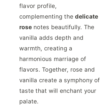
flavor profile,
complementing the
delicate
rose
notes beautifully. The
vanilla adds depth and
warmth, creating a
harmonious marriage of
flavors. Together, rose and
vanilla create a symphony of
taste that will enchant your
palate.