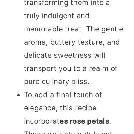
transforming them into a
truly indulgent and
memorable treat. The gentle
aroma, buttery texture, and
delicate sweetness will
transport you to a realm of
pure culinary bliss.
To add a final touch of
elegance, this recipe
incorporat
es rose petals
.