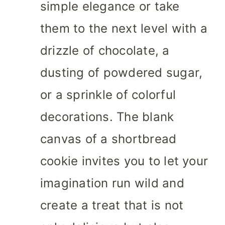
simple elegance or take
them to the next level with a
drizzle of chocolate, a
dusting of powdered sugar,
or a sprinkle of colorful
decorations. The blank
canvas of a shortbread
cookie invites you to let your
imagination run wild and
create a treat that is not