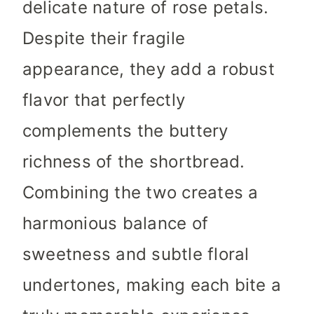
delicate nature of rose petals.
Despite their fragile
appearance, they add a robust
flavor that perfectly
complements the buttery
richness of the shortbread.
Combining the two creates a
harmonious balance of
sweetness and subtle floral
undertones, making each bite a