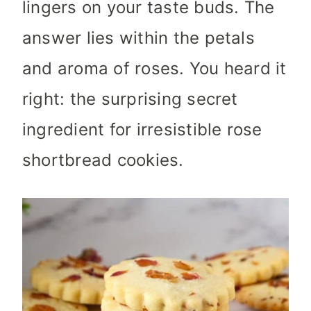
lingers on your taste buds. The
answer lies within the petals
and aroma of roses. You heard it
right: the surprising secret
ingredient for irresistible rose
shortbread cookies.