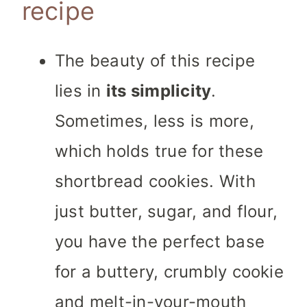
recipe
The beauty of this recipe
lies in
its simplicity
.
Sometimes, less is more,
which holds true for these
shortbread cookies. With
just butter, sugar, and flour,
you have the perfect base
for a buttery, crumbly cookie
and melt-in-your-mouth