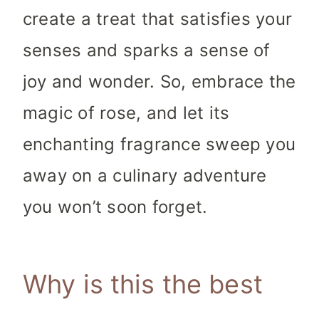
create a treat that satisfies your
senses and sparks a sense of
joy and wonder. So, embrace the
magic of rose, and let its
enchanting fragrance sweep you
away on a culinary adventure
you won’t soon forget.
Why is this the best