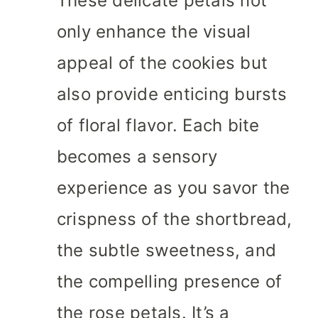
These delicate petals not
only enhance the visual
appeal of the cookies but
also provide enticing bursts
of floral flavor. Each bite
becomes a sensory
experience as you savor the
crispness of the shortbread,
the subtle sweetness, and
the compelling presence of
the rose petals. It’s a