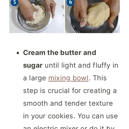
Cream the butter and
sugar
until light and fluffy in
a large
mixing bowl
. This
step is crucial for creating a
smooth and tender texture
in your cookies. You can use
an electric mixer or do it by