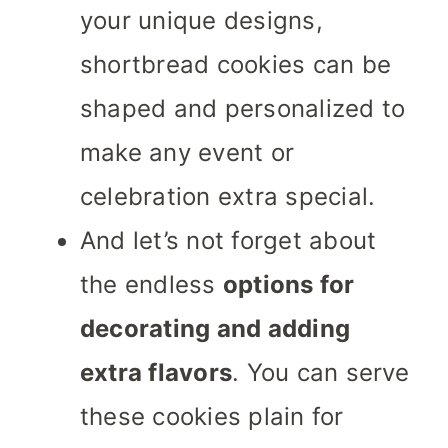
your unique designs,
shortbread cookies can be
shaped and personalized to
make any event or
celebration extra special.
And let’s not forget about
the endless
options for
decorating and adding
extra flavors
. You can serve
these cookies plain for