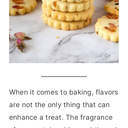
When it comes to baking, flavors
are not the only thing that can
enhance a treat. The fragrance