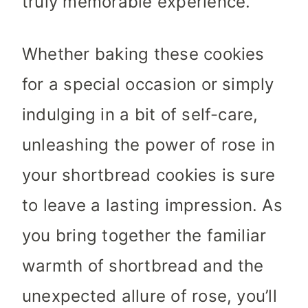
truly memorable experience.
Whether baking these cookies
for a special occasion or simply
indulging in a bit of self-care,
unleashing the power of rose in
your shortbread cookies is sure
to leave a lasting impression. As
you bring together the familiar
warmth of shortbread and the
unexpected allure of rose, you’ll