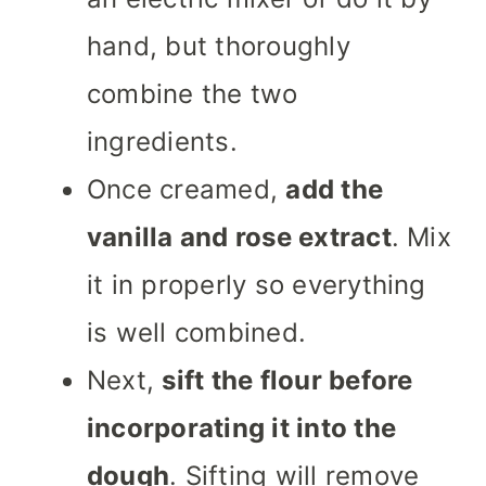
hand, but thoroughly
combine the two
ingredients.
Once creamed,
add the
vanilla and rose extract
. Mix
it in properly so everything
is well combined.
Next,
sift the flour before
incorporating it into the
dough
. Sifting will remove