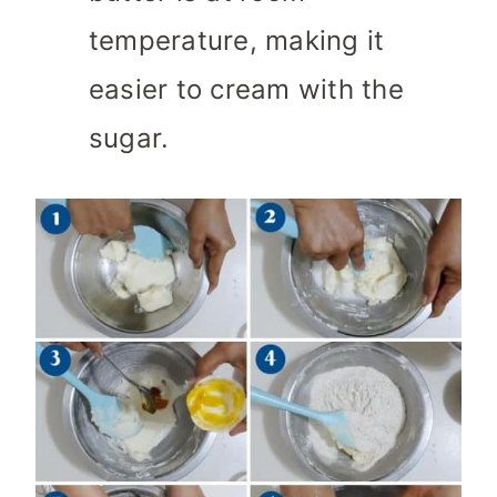
temperature, making it
easier to cream with the
sugar.