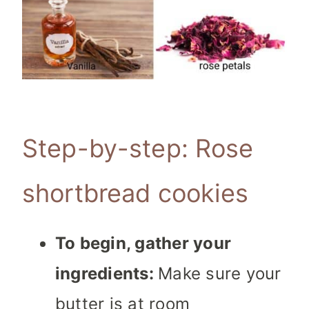
Step-by-step: Rose
shortbread cookies
To begin, gather your
ingredients:
Make sure your
butter is at room