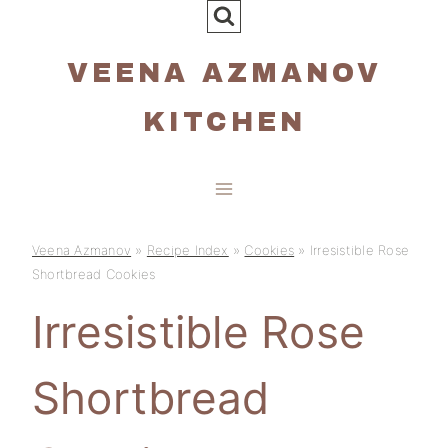
Skip
to
VEENA AZMANOV
content
KITCHEN
Veena Azmanov
»
Recipe Index
»
Cookies
»
Irresistible Rose
Shortbread Cookies
Irresistible Rose
Shortbread