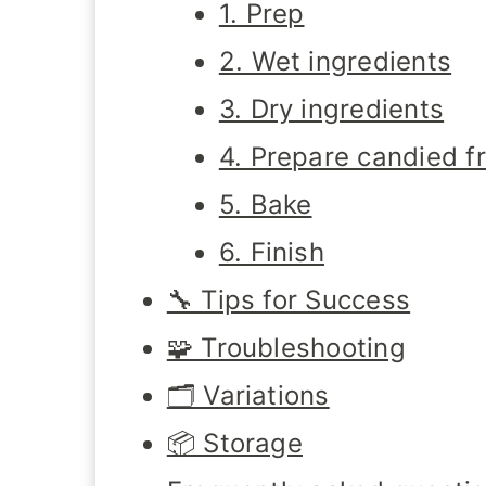
1. Prep
2. Wet ingredients
3. Dry ingredients
4. Prepare candied fr
5. Bake
6. Finish
🔧 Tips for Success
🧩 Troubleshooting
🗂️ Variations
📦 Storage