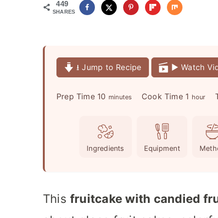
449
SHARES
⭳ Jump to Recipe
▶️ Watch Vi
m
h
Prep Time
10
Cook Time
1
minutes
hour
i
o
n
u
u
r
Ingredients
Equipment
Meth
t
e
s
This
fruitcake with candied fru