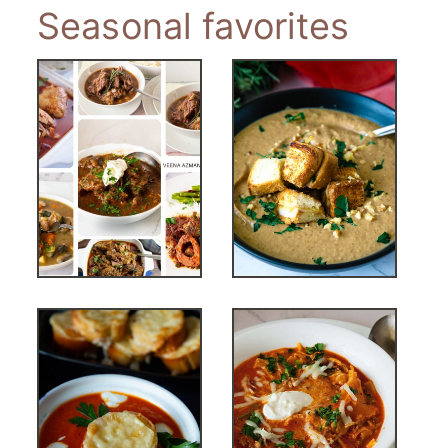
Seasonal favorites