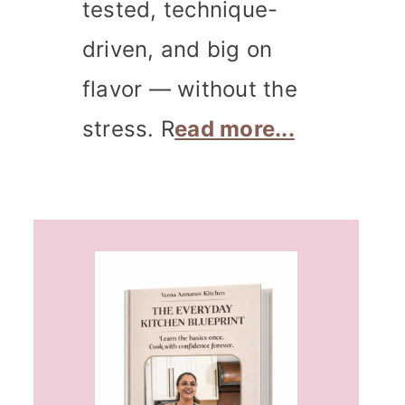
tested, technique-
driven, and big on
flavor — without the
stress. R
ead more...