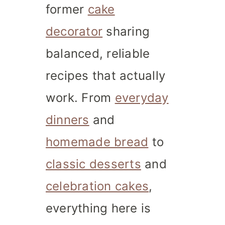
former
cake
decorator
sharing
balanced, reliable
recipes that actually
work. From
everyday
dinners
and
homemade bread
to
classic desserts
and
celebration cakes
,
everything here is