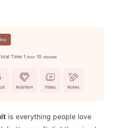
deo
h
m
Total Time
1
10
hour
minutes
o
i
u
n
r
u
od
Nutrition
Video
Notes
t
e
s
it
is everything people love