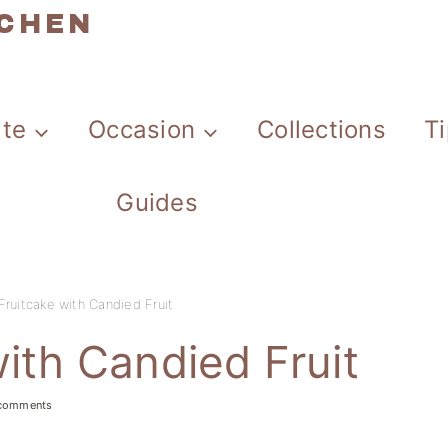
TCHEN
ate
Occasion
Collections
T
Guides
Fruitcake with Candied Fruit
ith Candied Fruit
comments