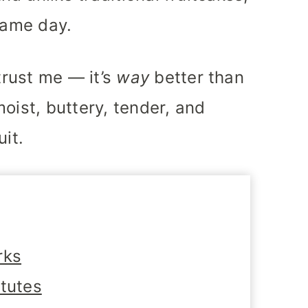
same day.
 trust me — it’s
way
better than
oist, buttery, tender, and
uit.
rks
itutes