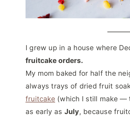
I grew up in a house where De
fruitcake orders.
My mom baked for half the ne
always trays of dried fruit soa
fruitcake
(which I still make — 
as early as
July
, because frui