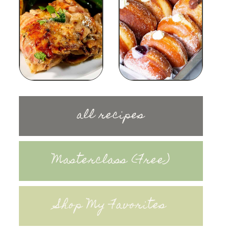
all recipes
Masterclass (Free)
Shop My Favorites