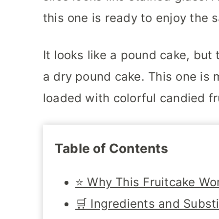
this one is ready to enjoy the 
It looks like a pound cake, but
a dry pound cake. This one is m
loaded with colorful candied fr
Table of Contents
⭐ Why This Fruitcake Wo
🛒 Ingredients and Subst