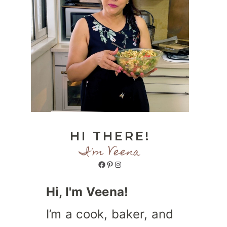
HI THERE!
I'm Veena
Facebook
Pinterest
Instagram
Hi, I'm Veena!
I’m a cook, baker, and