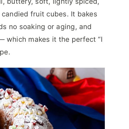
, buttery, soft, lightly spiced,
e candied fruit cubes. It bakes
eds no soaking or aging, and
 which makes it the perfect “I
ipe.