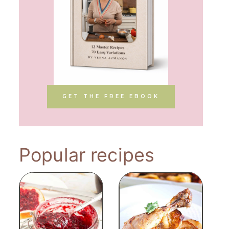
GET THE FREE EBOOK
Popular recipes