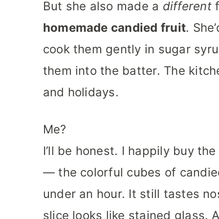
But she also made a
different
f
homemade candied fruit
. She
cook them gently in sugar syru
them into the batter. The kitch
and holidays.
Me?
I’ll be honest. I happily buy t
— the colorful cubes of candie
under an hour. It still tastes n
slice looks like stained glass. 