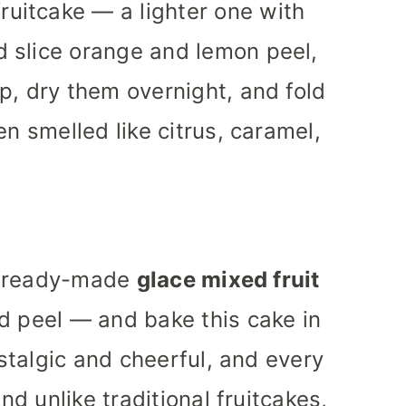
ruitcake — a lighter one with
’d slice orange and lemon peel,
p, dry them overnight, and fold
en smelled like citrus, caramel,
he ready-made
glace mixed fruit
d peel — and bake this cake in
ostalgic and cheerful, and every
And unlike traditional fruitcakes,