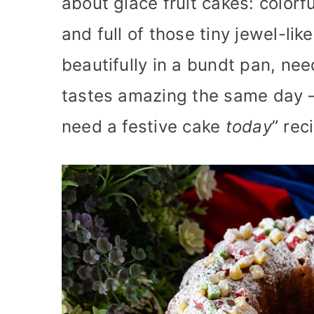
about glace fruit cakes: colorful
and full of those tiny jewel-lik
beautifully in a bundt pan, ne
tastes amazing the same day —
need a festive cake
today
” rec