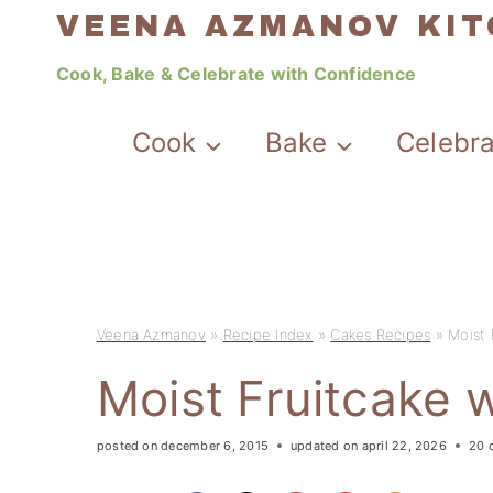
Skip
VEENA AZMANOV KI
to
Cook, Bake & Celebrate with Confidence
content
Cook
Bake
Celebr
Veena Azmanov
»
Recipe Index
»
Cakes Recipes
»
Moist 
Moist Fruitcake w
posted on
december 6, 2015
updated on
april 22, 2026
20 