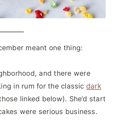
cember meant one thing:
ighborhood, and there were
king in rum for the classic
dark
those linked below). She’d start
tcakes were serious business.