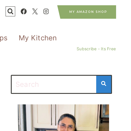
MY AMAZON SHOP
ips
My Kitchen
Subscribe - Its Free