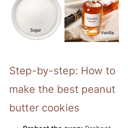
Step-by-step: How to
make the best peanut
butter cookies