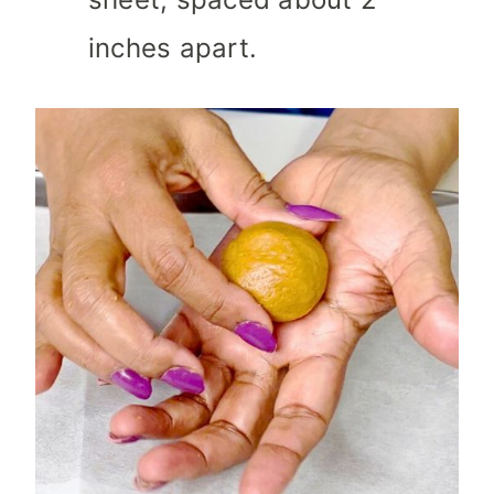
inches apart.