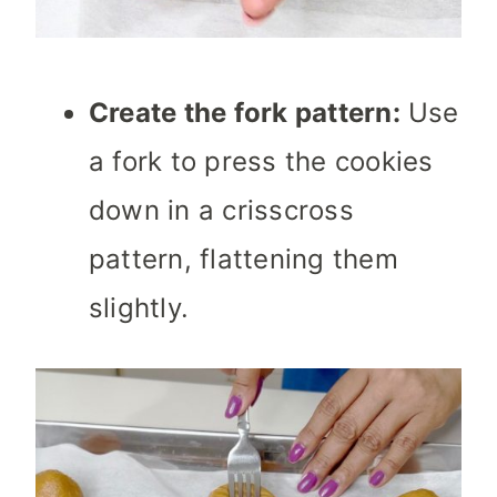
Create the fork pattern:
Use
a fork to press the cookies
down in a crisscross
pattern, flattening them
slightly.