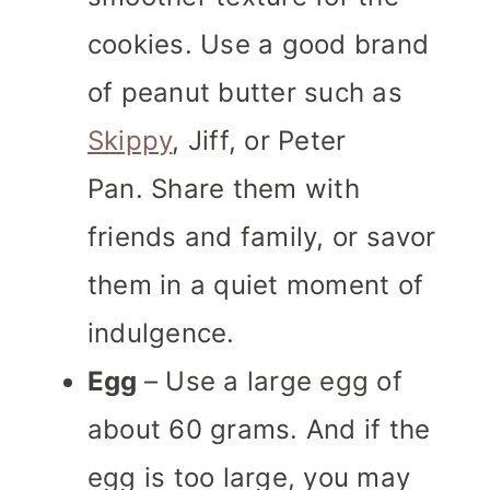
cookies. Use a good brand
of peanut butter such as
Skippy
, Jiff, or Peter
Pan. Share them with
friends and family, or savor
them in a quiet moment of
indulgence.
Egg
– Use a large egg of
about 60 grams. And if the
egg is too large, you may