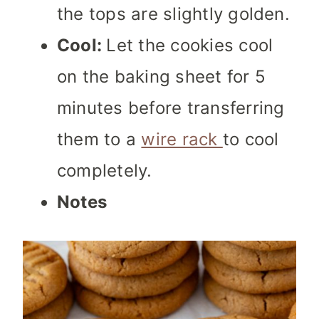
the tops are slightly golden.
Cool:
Let the cookies cool
on the baking sheet for 5
minutes before transferring
them to a
wire rack
to cool
completely.
Notes