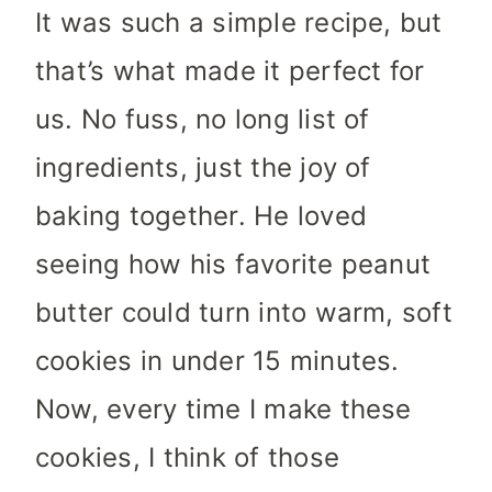
It was such a simple recipe, but
that’s what made it perfect for
us. No fuss, no long list of
ingredients, just the joy of
baking together. He loved
seeing how his favorite peanut
butter could turn into warm, soft
cookies in under 15 minutes.
Now, every time I make these
cookies, I think of those