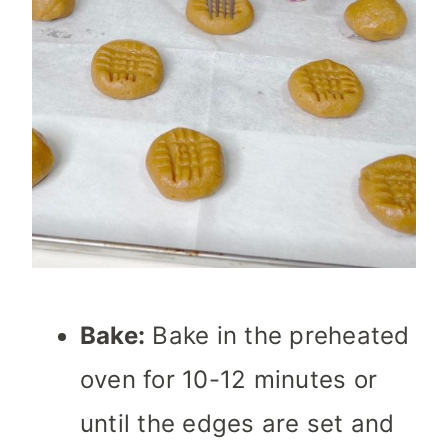
Bake:
Bake in the preheated
oven for 10-12 minutes or
until the edges are set and