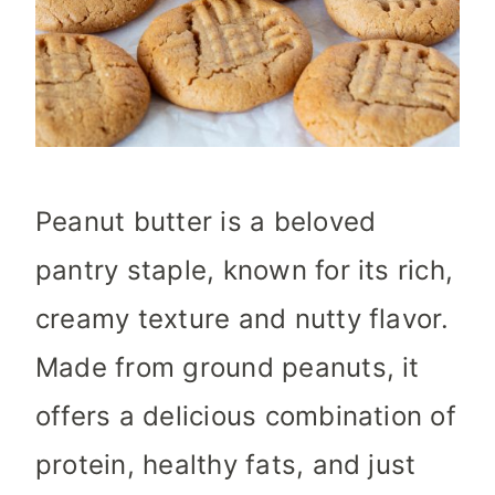
Peanut butter is a beloved
pantry staple, known for its rich,
creamy texture and nutty flavor.
Made from ground peanuts, it
offers a delicious combination of
protein, healthy fats, and just