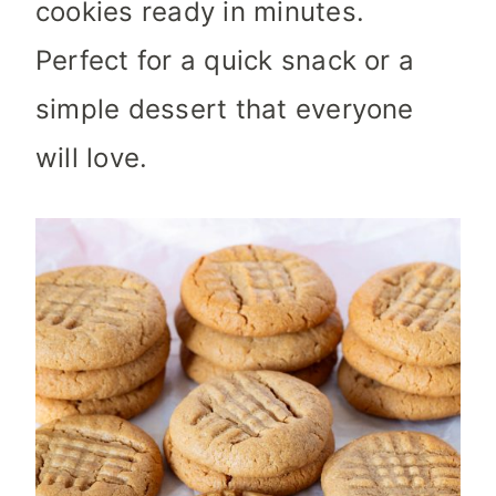
cookies ready in minutes.
Perfect for a quick snack or a
simple dessert that everyone
will love.