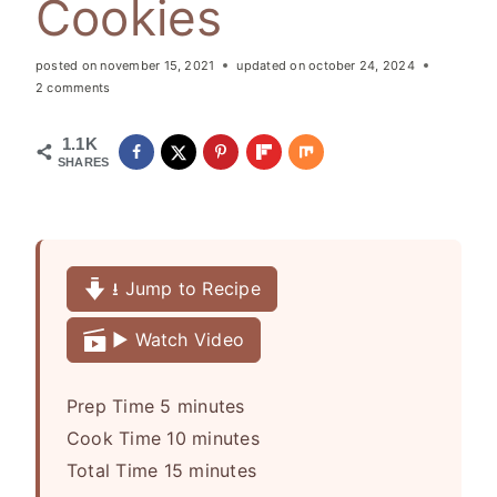
Cookies
posted on
november 15, 2021
updated on
october 24, 2024
2 comments
1.1K
SHARES
⭳ Jump to Recipe
▶️ Watch Video
m
Prep Time
5
minutes
i
m
Cook Time
10
minutes
n
m
i
Total Time
15
minutes