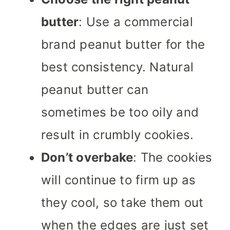
butter
: Use a commercial
brand peanut butter for the
best consistency. Natural
peanut butter can
sometimes be too oily and
result in crumbly cookies.
Don’t overbake
: The cookies
will continue to firm up as
they cool, so take them out
when the edges are just set