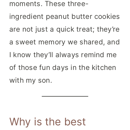
moments. These three-
ingredient peanut butter cookies
are not just a quick treat; they’re
a sweet memory we shared, and
I know they’ll always remind me
of those fun days in the kitchen
with my son.
Why is the best