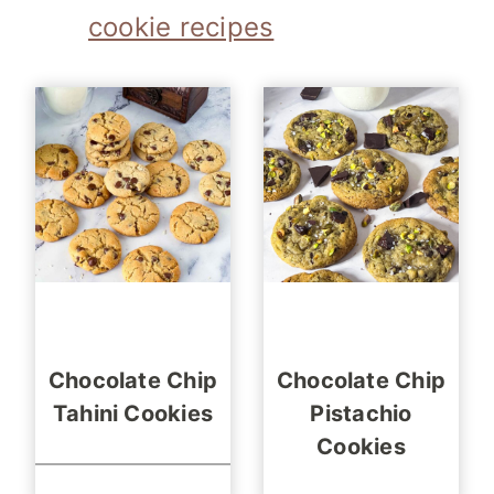
cookie recipes
Chocolate Chip
Chocolate Chip
Tahini Cookies
Pistachio
Cookies