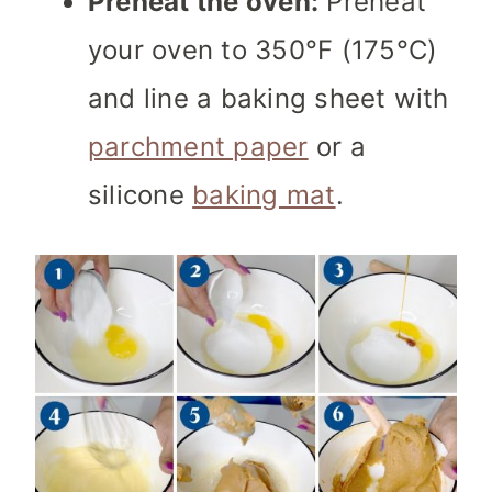
Preheat the oven:
Preheat
your oven to 350°F (175°C)
and line a baking sheet with
parchment paper
or a
silicone
baking mat
.