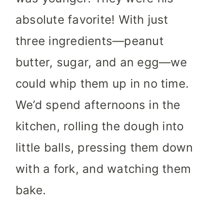
absolute favorite! With just
three ingredients—peanut
butter, sugar, and an egg—we
could whip them up in no time.
We’d spend afternoons in the
kitchen, rolling the dough into
little balls, pressing them down
with a fork, and watching them
bake.