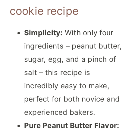
cookie recipe
Simplicity:
With only four
ingredients – peanut butter,
sugar, egg, and a pinch of
salt – this recipe is
incredibly easy to make,
perfect for both novice and
experienced bakers.
Pure Peanut Butter Flavor: