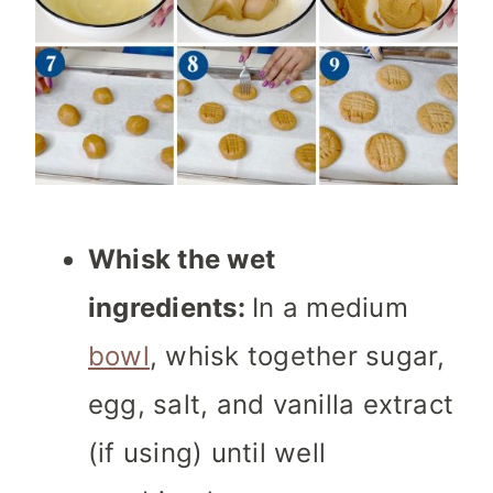
Whisk the wet
ingredients:
In a medium
bowl
, whisk together sugar,
egg, salt, and vanilla extract
(if using) until well