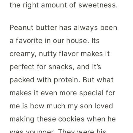
the right amount of sweetness.
Peanut butter has always been
a favorite in our house. Its
creamy, nutty flavor makes it
perfect for snacks, and it’s
packed with protein. But what
makes it even more special for
me is how much my son loved
making these cookies when he
was younger. They were his