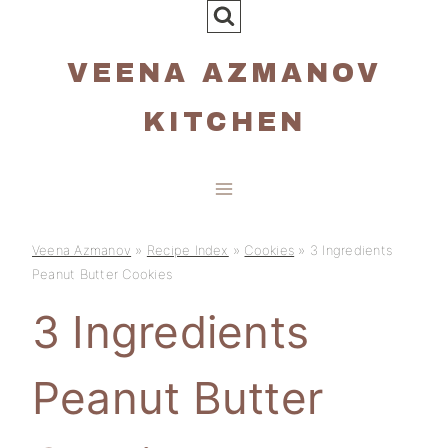
Skip
to
VEENA AZMANOV
content
KITCHEN
Veena Azmanov
»
Recipe Index
»
Cookies
»
3 Ingredients
Peanut Butter Cookies
3 Ingredients
Peanut Butter