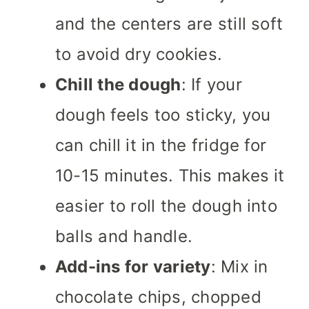
and the centers are still soft
to avoid dry cookies.
Chill the dough
: If your
dough feels too sticky, you
can chill it in the fridge for
10-15 minutes. This makes it
easier to roll the dough into
balls and handle.
Add-ins for variety
: Mix in
chocolate chips, chopped