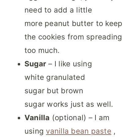
need to add a little
more peanut butter to keep
the cookies from spreading
too much.
Sugar
– I like using
white granulated
sugar but brown
sugar works just as well.
Vanilla
(optional) – I am
using
vanilla bean paste
,