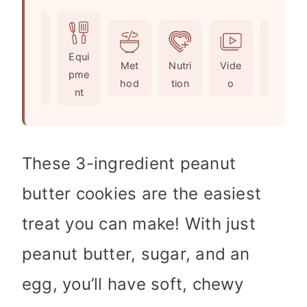
u
i
n
t
n
u
e
u
t
Ingr
Equi
s
t
e
Met
Nutri
Vide
Not
edie
pme
e
s
hod
tion
o
es
nts
nt
s
These 3-ingredient peanut
butter cookies are the easiest
treat you can make! With just
peanut butter, sugar, and an
egg, you’ll have soft, chewy