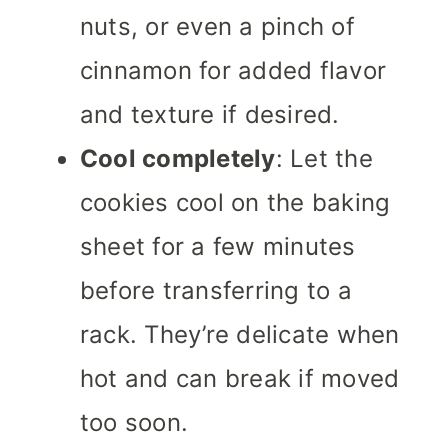
nuts, or even a pinch of
cinnamon for added flavor
and texture if desired.
Cool completely
: Let the
cookies cool on the baking
sheet for a few minutes
before transferring to a
rack. They’re delicate when
hot and can break if moved
too soon.