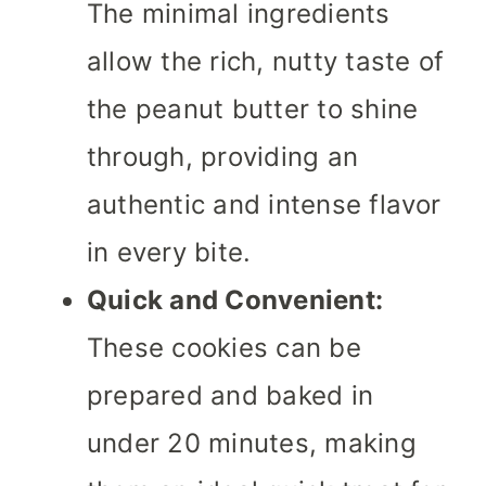
The minimal ingredients
allow the rich, nutty taste of
the peanut butter to shine
through, providing an
authentic and intense flavor
in every bite.
Quick and Convenient:
These cookies can be
prepared and baked in
under 20 minutes, making