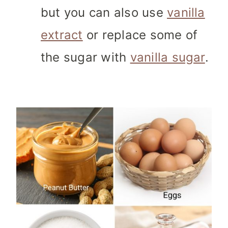
but you can also use
vanilla
extract
or replace some of
the sugar with
vanilla sugar
.