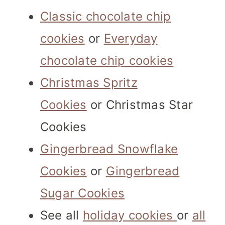
Classic chocolate chip
cookies
or
Everyday
chocolate chip cookies
Christmas Spritz
Cookies
or Christmas Star
Cookies
Gingerbread Snowflake
Cookies
or
Gingerbread
Sugar Cookies
See all
holiday cookies
or
all