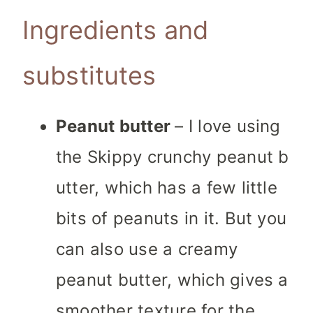
Ingredients and
substitutes
Peanut butter
– I love using
the Skippy crunchy peanut b
utter, which has a few little
bits of peanuts in it. But you
can also use a creamy
peanut butter, which gives a
smoother texture for the