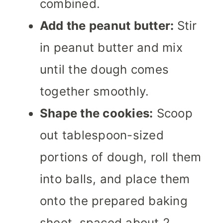
combined.
Add the peanut butter:
Stir
in peanut butter and mix
until the dough comes
together smoothly.
Shape the cookies:
Scoop
out tablespoon-sized
portions of dough, roll them
into balls, and place them
onto the prepared baking
sheet, spaced about 2