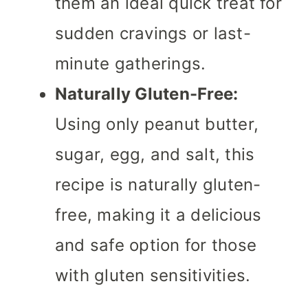
them an ideal quick treat for
sudden cravings or last-
minute gatherings.
Naturally Gluten-Free:
Using only peanut butter,
sugar, egg, and salt, this
recipe is naturally gluten-
free, making it a delicious
and safe option for those
with gluten sensitivities.