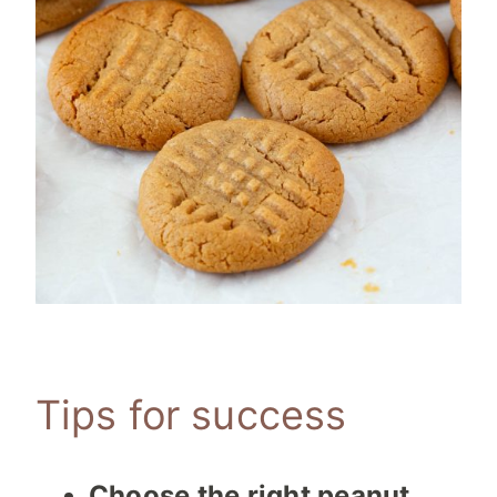
Tips for success
Choose the right peanut