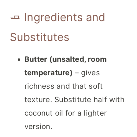
🧈 Ingredients and
Substitutes
Butter (unsalted, room
temperature)
– gives
richness and that soft
texture. Substitute half with
coconut oil for a lighter
version.