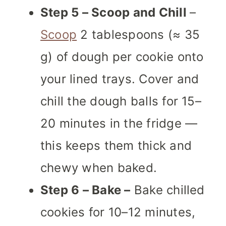
Step 5 – Scoop and Chill
–
Scoop
2 tablespoons (≈ 35
g) of dough per cookie onto
your lined trays. Cover and
chill the dough balls for 15–
20 minutes in the fridge —
this keeps them thick and
chewy when baked.
Step 6 – Bake –
Bake chilled
cookies for 10–12 minutes,