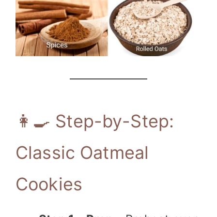
👩‍🍳 Step-by-Step:
Classic Oatmeal
Cookies