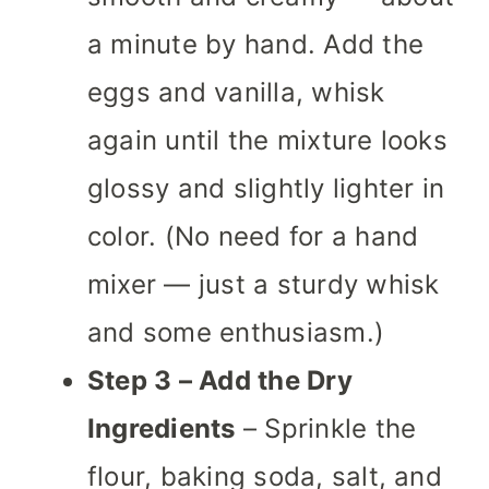
a minute by hand. Add the
eggs and vanilla, whisk
again until the mixture looks
glossy and slightly lighter in
color. (No need for a hand
mixer — just a sturdy whisk
and some enthusiasm.)
Step 3 – Add the Dry
Ingredients
– Sprinkle the
flour, baking soda, salt, and