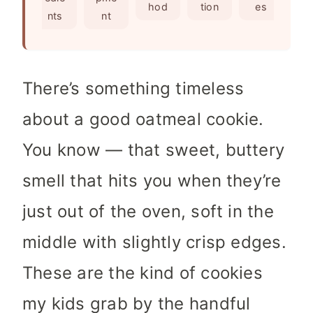
s
e
hod
tion
es
nts
nt
s
There’s something timeless
about a good oatmeal cookie.
You know — that sweet, buttery
smell that hits you when they’re
just out of the oven, soft in the
middle with slightly crisp edges.
These are the kind of cookies
my kids grab by the handful