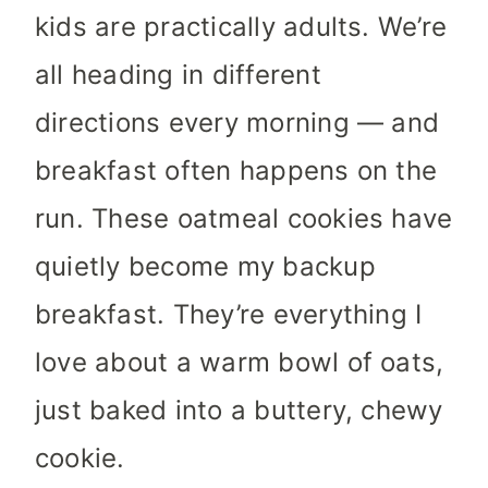
kids are practically adults. We’re
all heading in different
directions every morning — and
breakfast often happens on the
run. These oatmeal cookies have
quietly become my backup
breakfast. They’re everything I
love about a warm bowl of oats,
just baked into a buttery, chewy
cookie.