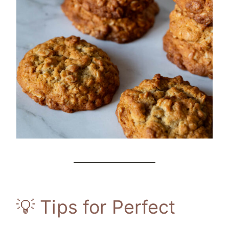
💡 Tips for Perfect