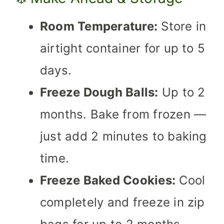
Room Temperature:
Store in
airtight container for up to 5
days.
Freeze Dough Balls:
Up to 2
months. Bake from frozen —
just add 2 minutes to baking
time.
Freeze Baked Cookies:
Cool
completely and freeze in zip