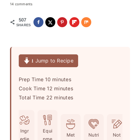
14 comments
507
SHARES
⭳ Jump to Recipe
m
Prep Time
10
minutes
i
m
Cook Time
12
minutes
n
i
m
Total Time
22
minutes
u
n
i
t
u
n
e
t
u
Ingr
Equi
s
e
t
Met
Nutri
Not
edie
pme