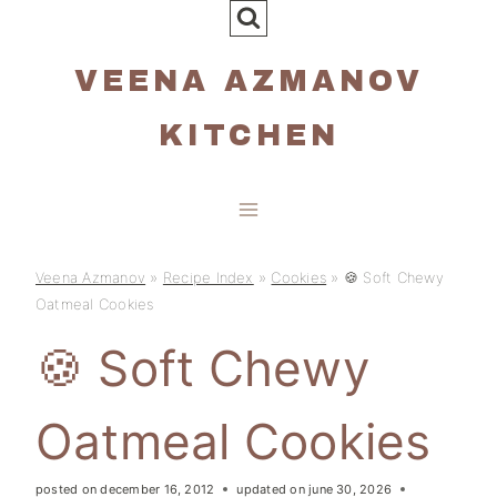
Skip
to
VEENA AZMANOV
content
KITCHEN
Veena Azmanov
»
Recipe Index
»
Cookies
»
🍪 Soft Chewy
Oatmeal Cookies
🍪 Soft Chewy
Oatmeal Cookies
posted on
december 16, 2012
updated on
june 30, 2026