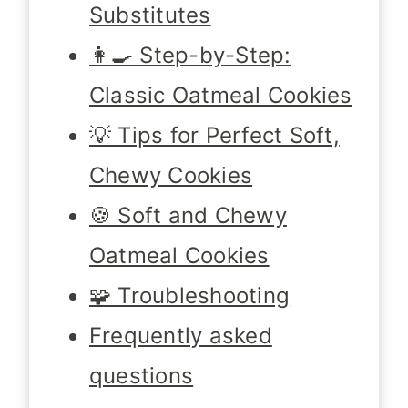
Substitutes
👩‍🍳 Step-by-Step:
Classic Oatmeal Cookies
💡 Tips for Perfect Soft,
Chewy Cookies
🍪 Soft and Chewy
Oatmeal Cookies
🧩 Troubleshooting
Frequently asked
questions