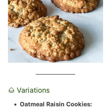
🌰 Variations
Oatmeal Raisin Cookies: