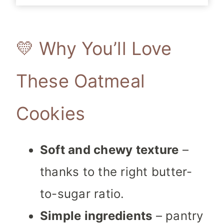
💛 Why You’ll Love
These Oatmeal
Cookies
Soft and chewy texture
–
thanks to the right butter-
to-sugar ratio.
Simple ingredients
– pantry