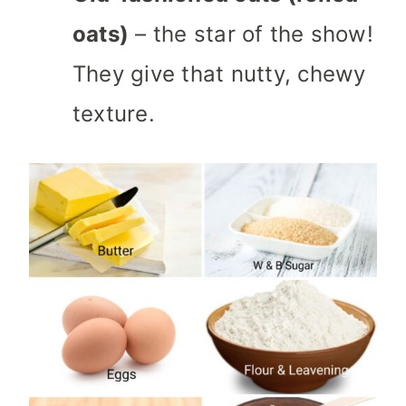
oats)
– the star of the show!
They give that nutty, chewy
texture.