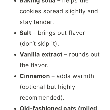
Baking soda
– helps the
cookies spread slightly and
stay tender.
Salt
– brings out flavor
(don’t skip it).
Vanilla extract
– rounds out
the flavor.
Cinnamon
– adds warmth
(optional but highly
recommended).
Old-fashioned oats (rolled