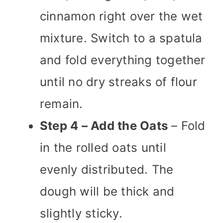
cinnamon right over the wet
mixture. Switch to a spatula
and fold everything together
until no dry streaks of flour
remain.
Step 4 – Add the Oats
– Fold
in the rolled oats until
evenly distributed. The
dough will be thick and
slightly sticky.