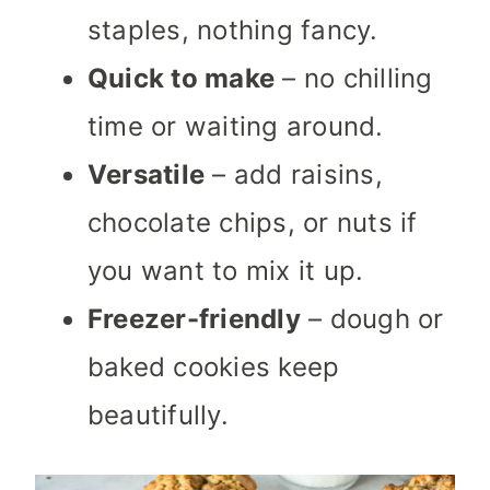
staples, nothing fancy.
Quick to make
– no chilling
time or waiting around.
Versatile
– add raisins,
chocolate chips, or nuts if
you want to mix it up.
Freezer-friendly
– dough or
baked cookies keep
beautifully.