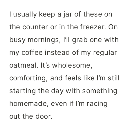
I usually keep a jar of these on
the counter or in the freezer. On
busy mornings, I’ll grab one with
my coffee instead of my regular
oatmeal. It’s wholesome,
comforting, and feels like I’m still
starting the day with something
homemade, even if I’m racing
out the door.