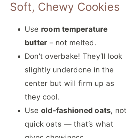
Soft, Chewy Cookies
Use
room temperature
butter
– not melted.
Don’t overbake! They’ll look
slightly underdone in the
center but will firm up as
they cool.
Use
old-fashioned oats
, not
quick oats — that’s what
gives chewiness.