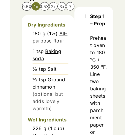
0.5X
1x
1.5X
2x
3x
?
Step 1
– Prep
Dry Ingredients
–
180
g
(
1½
)
All-
Prehea
purpose flour
t oven
1
tsp
Baking
to 180
soda
°C /
350 °F.
½
tsp
Salt
Line
½
tsp
Ground
two
cinnamon
baking
(optional but
sheets
adds lovely
with
warmth)
parch
ment
Wet Ingredients
paper
226
g
(
1
cup
)
or