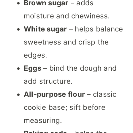
Brown sugar
– adds
moisture and chewiness.
White sugar
– helps balance
sweetness and crisp the
edges.
Eggs
– bind the dough and
add structure.
All-purpose flour
– classic
cookie base; sift before
measuring.