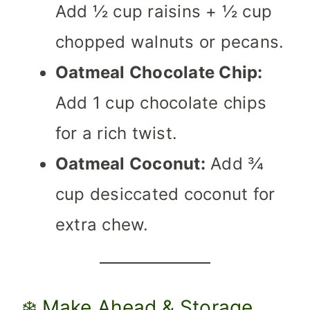
Add ½ cup raisins + ½ cup
chopped walnuts or pecans.
Oatmeal Chocolate Chip:
Add 1 cup chocolate chips
for a rich twist.
Oatmeal Coconut:
Add ¾
cup desiccated coconut for
extra chew.
❄️ Make Ahead & Storage