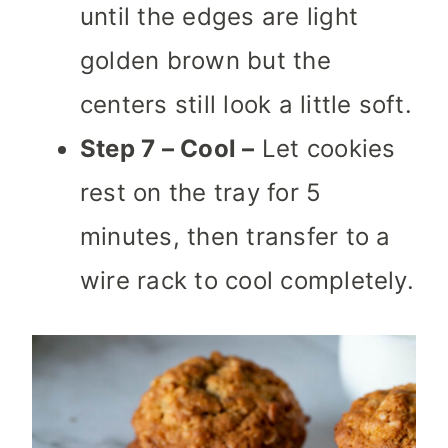
until the edges are light
golden brown but the
centers still look a little soft.
Step 7 – Cool –
Let cookies
rest on the tray for 5
minutes, then transfer to a
wire rack to cool completely.