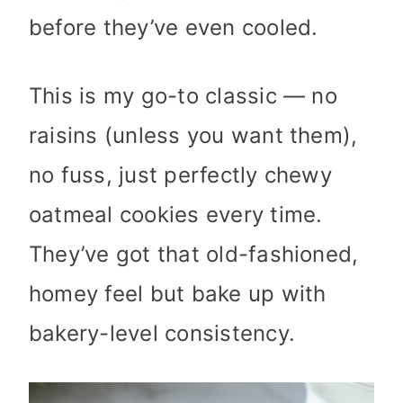
before they’ve even cooled.
This is my go-to classic — no
raisins (unless you want them),
no fuss, just perfectly chewy
oatmeal cookies every time.
They’ve got that old-fashioned,
homey feel but bake up with
bakery-level consistency.