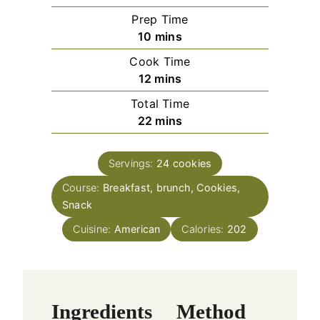
Prep Time
m
10
mins
i
Cook Time
n
m
12
mins
u
i
Total Time
t
n
m
22
mins
e
u
i
s
t
n
e
Servings:
24
cookies
u
s
Course:
Breakfast, brunch, Cookies,
t
Snack
e
s
Cuisine:
American
Calories:
202
Ingredients
Method