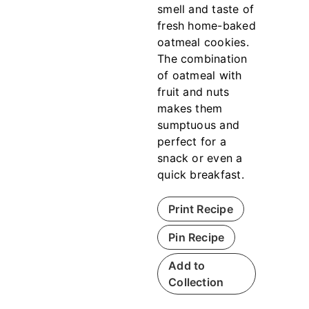
smell and taste of
fresh home-baked
oatmeal cookies.
The combination
of oatmeal with
fruit and nuts
makes them
sumptuous and
perfect for a
snack or even a
quick breakfast.
Print Recipe
Pin Recipe
Add to
Collection