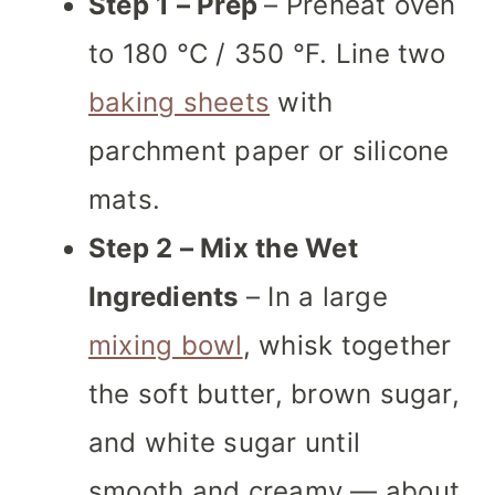
Step 1 – Prep
– Preheat oven
to 180 °C / 350 °F. Line two
baking sheets
with
parchment paper or silicone
mats.
Step 2 – Mix the Wet
Ingredients
– In a large
mixing bowl
, whisk together
the soft butter, brown sugar,
and white sugar until
smooth and creamy — about