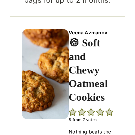
bags for up to 2 months.
Veena Azmanov
🍪 Soft
and
Chewy
Oatmeal
Cookies
5
from
7
votes
Nothing beats the