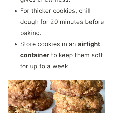
For thicker cookies, chill
dough for 20 minutes before
baking.
Store cookies in an
airtight
container
to keep them soft
for up to a week.