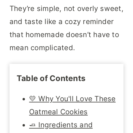
They’re simple, not overly sweet,
and taste like a cozy reminder
that homemade doesn’t have to
mean complicated.
Table of Contents
💛 Why You'll Love These
Oatmeal Cookies
🧈 Ingredients and