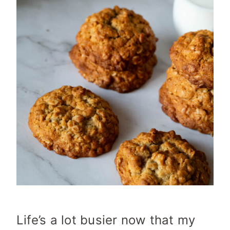
Life’s a lot busier now that my