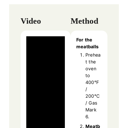
Video
Method
For the
meatballs
Prehea
t the
oven
to
400°F
/
200°C
/ Gas
Mark
6.
Meatb