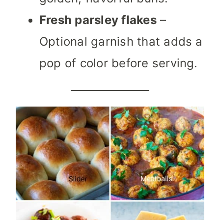
Fresh parsley flakes
–
Optional garnish that adds a
pop of color before serving.