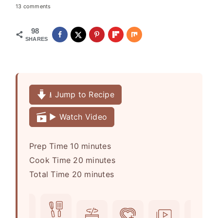
13 comments
98
SHARES
⭳ Jump to Recipe
▶️ Watch Video
m
Prep Time
10
minutes
i
m
Cook Time
20
minutes
n
m
i
Total Time
20
minutes
u
i
n
t
n
u
e
u
t