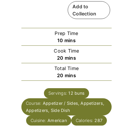
Add to
Collection
Prep Time
m
10
mins
i
Cook Time
n
m
20
mins
u
i
Total Time
t
n
m
20
mins
e
u
i
s
t
n
e
Servings:
12
buns
u
s
Course:
Appetizer / Sides, Appetizers,
t
Appetizers, Side Dish
e
s
Cuisine:
American
Calories:
287