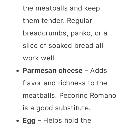
the meatballs and keep
them tender. Regular
breadcrumbs, panko, or a
slice of soaked bread all
work well.
Parmesan cheese
– Adds
flavor and richness to the
meatballs. Pecorino Romano
is a good substitute.
Egg
– Helps hold the