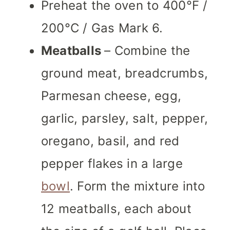
Preheat the oven to 400°F /
200°C / Gas Mark 6.
Meatballs
– Combine the
ground meat, breadcrumbs,
Parmesan cheese, egg,
garlic, parsley, salt, pepper,
oregano, basil, and red
pepper flakes in a large
bowl
. Form the mixture into
12 meatballs, each about