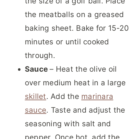
the size of a golf ball. Place
the meatballs on a greased
baking sheet. Bake for 15-20
minutes or until cooked
through.
Sauce
– Heat the olive oil
over medium heat in a large
skillet
. Add the
marinara
sauce
. Taste and adjust the
seasoning with salt and
pepper. Once hot, add the