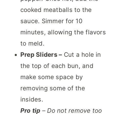
cooked meatballs to the
sauce. Simmer for 10
minutes, allowing the flavors
to meld.
Prep Sliders –
Cut a hole in
the top of each bun, and
make some space by
removing some of the
insides.
Pro tip
– Do not remove too