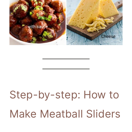
Step-by-step: How to
Make Meatball Sliders