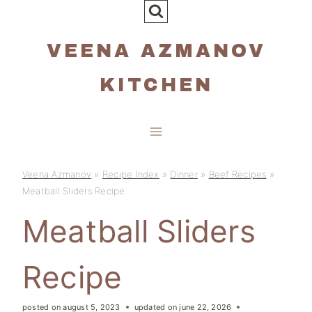
Skip
to
VEENA AZMANOV
content
KITCHEN
Veena Azmanov
»
Recipe Index
»
Dinner
»
Beef Recipes
»
Meatball Sliders Recipe
Meatball Sliders
Recipe
posted on
august 5, 2023
updated on
june 22, 2026