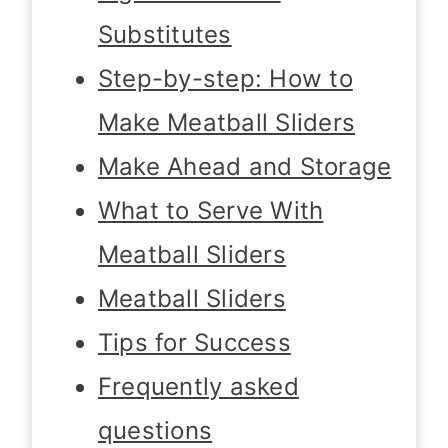
Substitutes
Step-by-step: How to
Make Meatball Sliders
Make Ahead and Storage
What to Serve With
Meatball Sliders
Meatball Sliders
Tips for Success
Frequently asked
questions