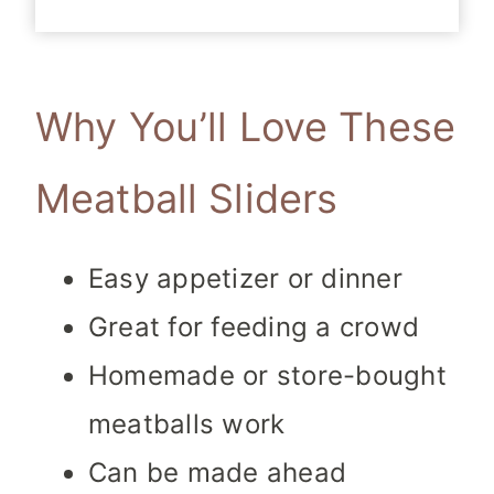
Why You’ll Love These
Meatball Sliders
Easy appetizer or dinner
Great for feeding a crowd
Homemade or store-bought
meatballs work
Can be made ahead