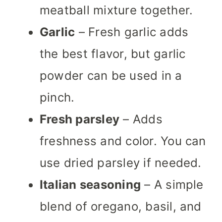
meatball mixture together.
Garlic
– Fresh garlic adds
the best flavor, but garlic
powder can be used in a
pinch.
Fresh parsley
– Adds
freshness and color. You can
use dried parsley if needed.
Italian seasoning
– A simple
blend of oregano, basil, and