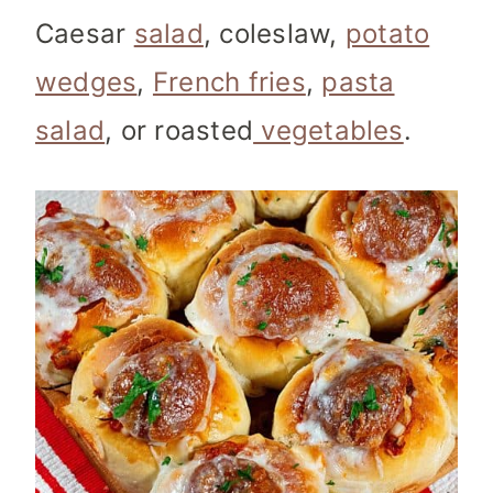
Caesar
salad
, coleslaw,
potato
wedges
,
French fries
,
pasta
salad
, or roasted
vegetables
.