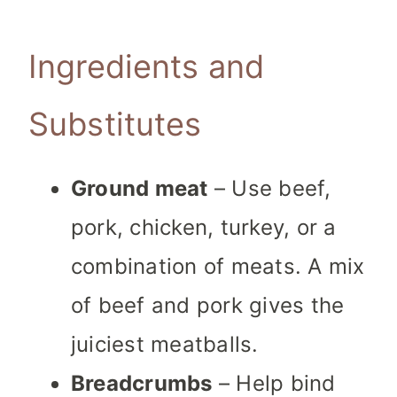
Ingredients and
Substitutes
Ground meat
– Use beef,
pork, chicken, turkey, or a
combination of meats. A mix
of beef and pork gives the
juiciest meatballs.
Breadcrumbs
– Help bind