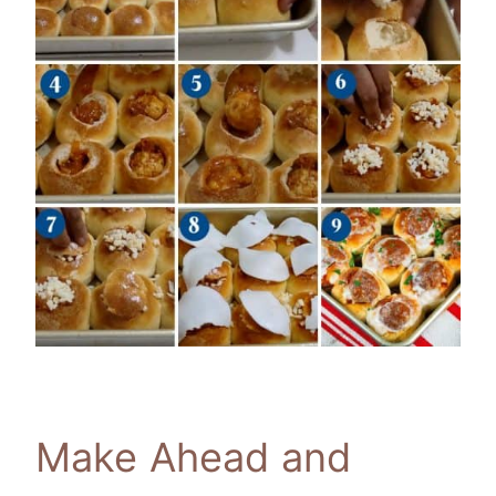
Make Ahead and