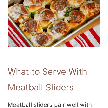
What to Serve With
Meatball Sliders
Meatball sliders pair well with