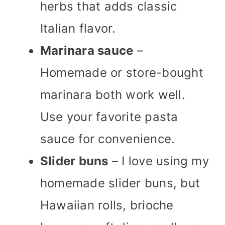
herbs that adds classic
Italian flavor.
Marinara sauce
–
Homemade or store-bought
marinara both work well.
Use your favorite pasta
sauce for convenience.
Slider buns
– I love using my
homemade slider buns, but
Hawaiian rolls, brioche