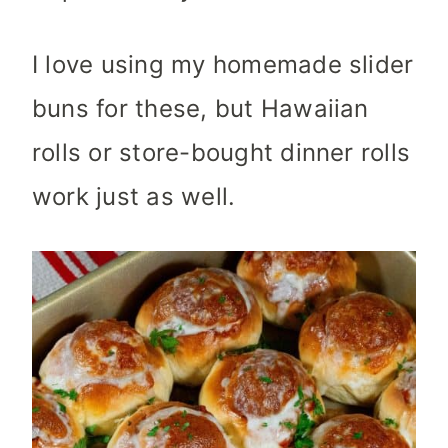
I love using my homemade slider
buns for these, but Hawaiian
rolls or store-bought dinner rolls
work just as well.