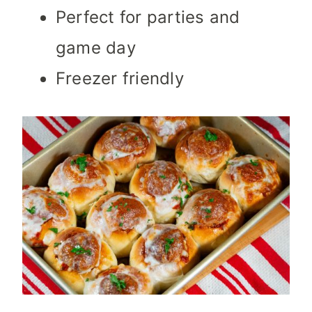
Perfect for parties and
game day
Freezer friendly