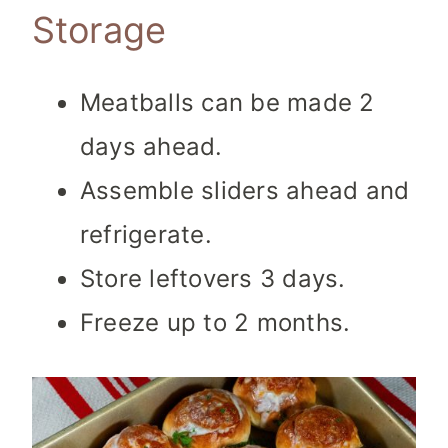
Storage
Meatballs can be made 2
days ahead.
Assemble sliders ahead and
refrigerate.
Store leftovers 3 days.
Freeze up to 2 months.