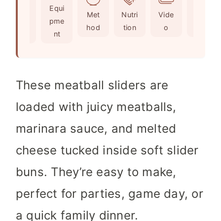
Ingr
Equi
s
t
e
Met
Nutri
Vide
Not
edie
pme
e
s
hod
tion
o
es
nts
nt
s
These meatball sliders are
loaded with juicy meatballs,
marinara sauce, and melted
cheese tucked inside soft slider
buns. They’re easy to make,
perfect for parties, game day, or
a quick family dinner.