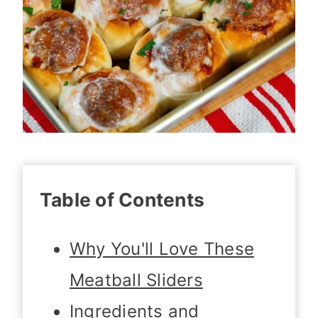
Table of Contents
Why You'll Love These
Meatball Sliders
Ingredients and