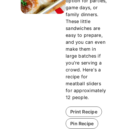
option for parties,
game days, or
family dinners.
These little
sandwiches are
easy to prepare,
and you can even
make them in
large batches if
you're serving a
crowd. Here's a
recipe for
meatball sliders
for approximately
12 people.
Print Recipe
Pin Recipe