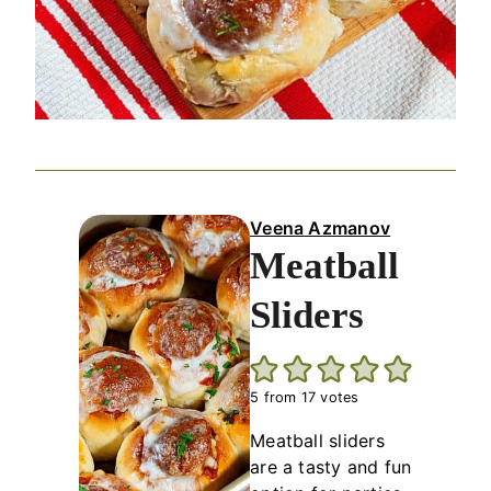
Veena Azmanov
Meatball
Sliders
5
from
17
votes
Meatball sliders
are a tasty and fun