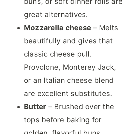
buns, or soft dinner rolls are
great alternatives.
Mozzarella cheese
– Melts
beautifully and gives that
classic cheese pull.
Provolone, Monterey Jack,
or an Italian cheese blend
are excellent substitutes.
Butter
– Brushed over the
tops before baking for
golden, flavorful buns.