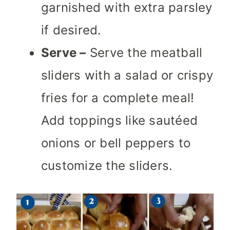
garnished with extra parsley
if desired.
Serve –
Serve the meatball
sliders with a salad or crispy
fries for a complete meal!
Add toppings like sautéed
onions or bell peppers to
customize the sliders.