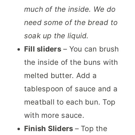
much of the inside. We do
need some of the bread to
soak up the liquid.
Fill sliders
– You can brush
the inside of the buns with
melted butter. Add a
tablespoon of sauce and a
meatball to each bun. Top
with more sauce.
Finish Sliders
– Top the