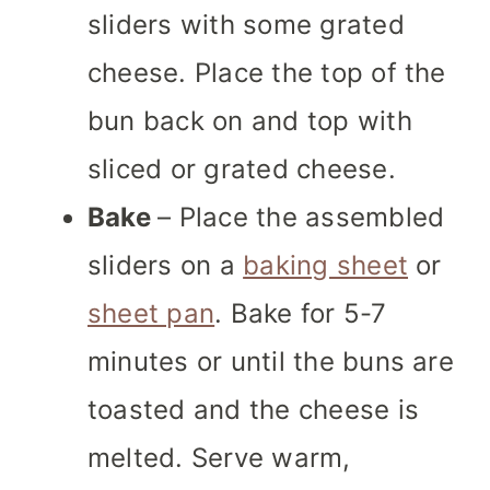
sliders with some grated
cheese. Place the top of the
bun back on and top with
sliced or grated cheese.
Bake
– Place the assembled
sliders on a
baking sheet
or
sheet pan
. Bake for 5-7
minutes or until the buns are
toasted and the cheese is
melted. Serve warm,