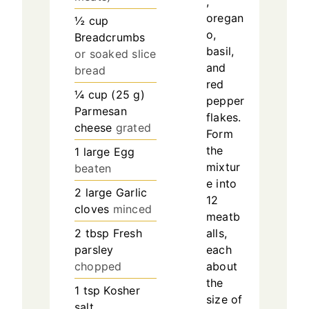
,
oregan
½
cup
o,
Breadcrumbs
basil,
or soaked slice
and
bread
red
¼
cup
(
25
g
)
pepper
Parmesan
flakes.
cheese
grated
Form
the
1
large
Egg
mixtur
beaten
e into
2
large
Garlic
12
cloves
minced
meatb
2
tbsp
Fresh
alls,
parsley
each
chopped
about
the
1
tsp
Kosher
size of
salt