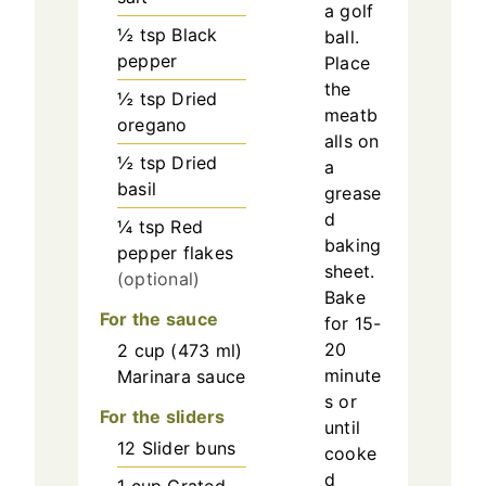
a golf
½
tsp
Black
ball.
pepper
Place
the
½
tsp
Dried
meatb
oregano
alls on
½
tsp
Dried
a
basil
grease
d
¼
tsp
Red
baking
pepper flakes
sheet.
(optional)
Bake
For the sauce
for 15-
20
2
cup
(
473
ml
)
minute
Marinara sauce
s or
For the sliders
until
12
Slider buns
cooke
d
1
cup
Grated