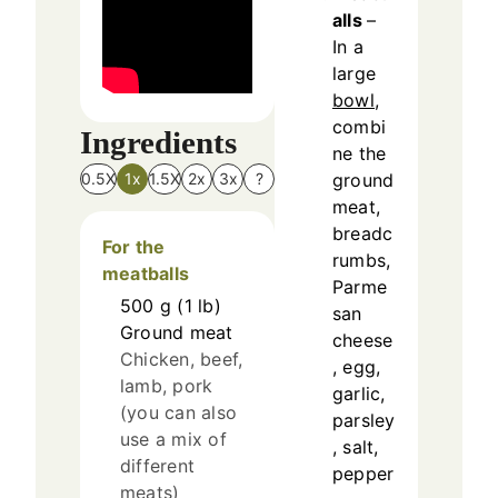
alls
–
In a
large
bowl
,
combi
Ingredients
ne the
ground
0.5X
1x
1.5X
2x
3x
?
meat,
breadc
For the
rumbs,
meatballs
Parme
500
g
(
1
lb
)
san
Ground meat
cheese
Chicken, beef,
, egg,
lamb, pork
garlic,
(you can also
parsley
use a mix of
, salt,
different
pepper
meats)