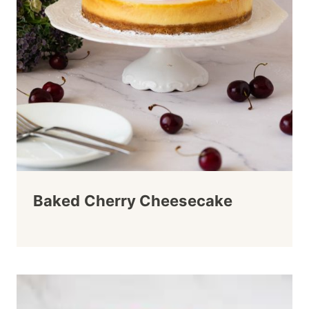
Baked Cherry Cheesecake