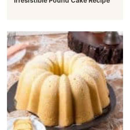
Irresistible Pound Cake Recipe