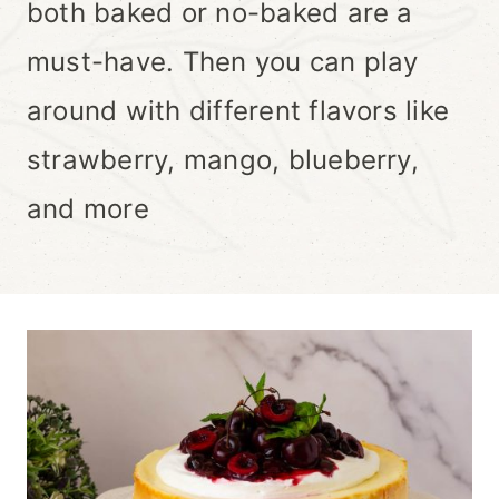
both baked or no-baked are a
must-have. Then you can play
around with different flavors like
strawberry, mango, blueberry,
and more