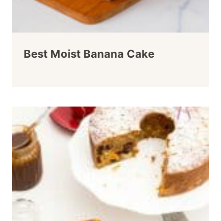
Best Moist Banana Cake