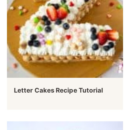
Letter Cakes Recipe Tutorial