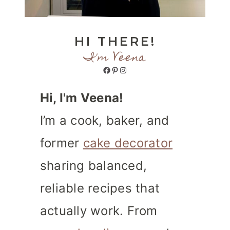
HI THERE!
I'm Veena
Facebook
Pinterest
Instagram
Hi, I'm Veena!
I’m a cook, baker, and
former
cake decorator
sharing balanced,
reliable recipes that
actually work. From