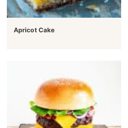
Apricot Cake