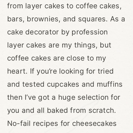
from layer cakes to coffee cakes,
bars, brownies, and squares. As a
cake decorator by profession
layer cakes are my things, but
coffee cakes are close to my
heart. If you’re looking for tried
and tested cupcakes and muffins
then I’ve got a huge selection for
you and all baked from scratch.
No-fail recipes for cheesecakes