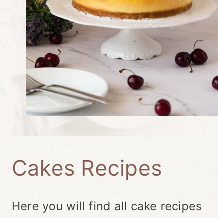
Cakes Recipes
Here you will find all cake recipes