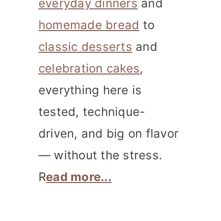
everyday dinners
and
homemade bread
to
classic desserts
and
celebration cakes
,
everything here is
tested, technique-
driven, and big on flavor
— without the stress.
R
ead more...