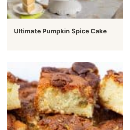
Ultimate Pumpkin Spice Cake