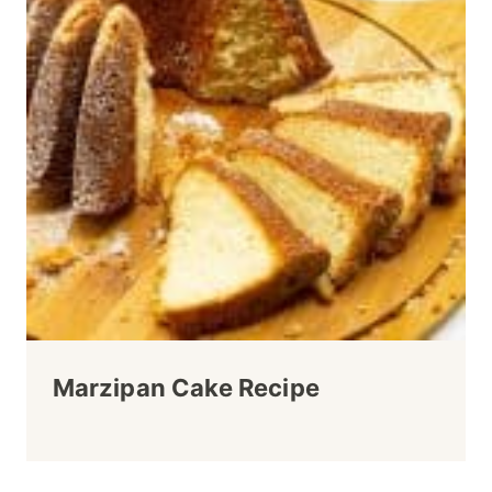
Marzipan Cake Recipe