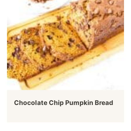
Chocolate Chip Pumpkin Bread