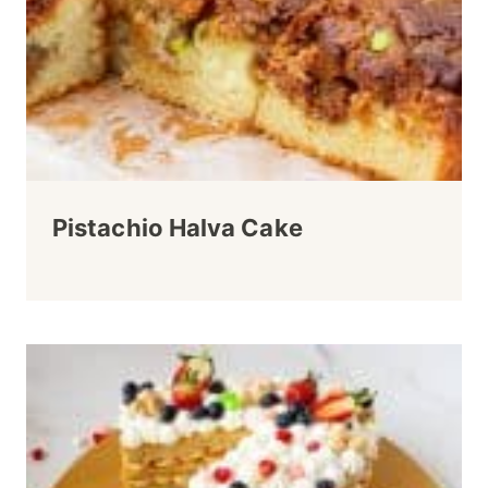
Pistachio Halva Cake