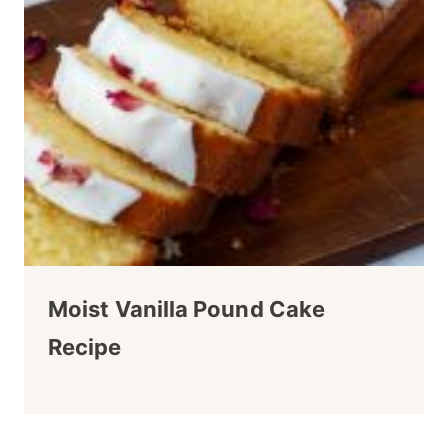
Moist Vanilla Pound Cake
Recipe