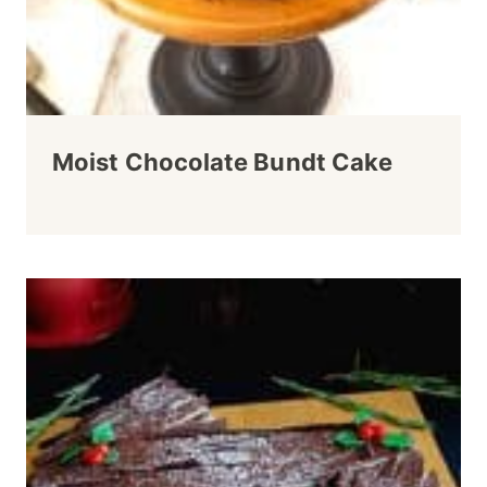
Moist Chocolate Bundt Cake