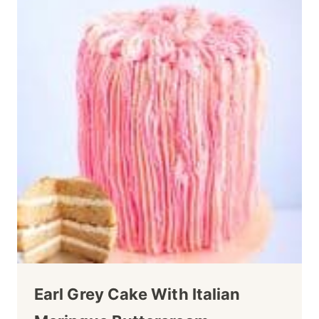
Earl Grey Cake With Italian