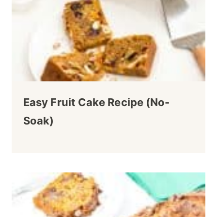
Easy Fruit Cake Recipe (No-
Soak)