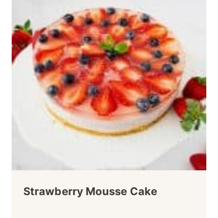
Strawberry Mousse Cake