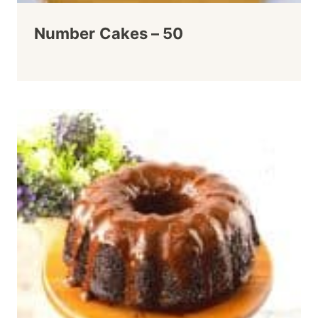
Number Cakes – 50