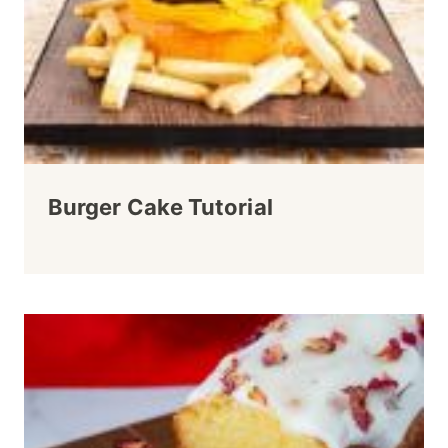
Burger Cake Tutorial