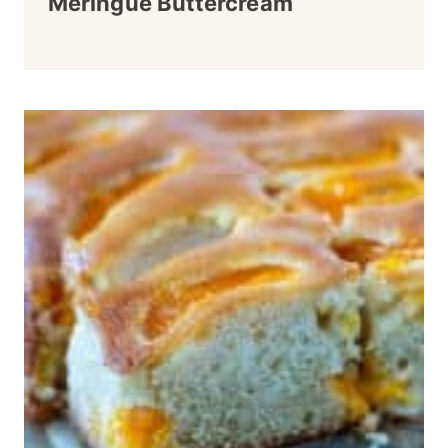
Meringue Buttercream