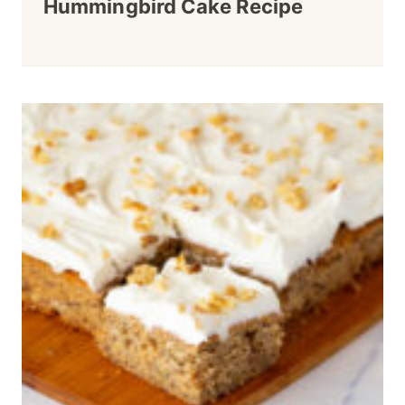
Hummingbird Cake Recipe