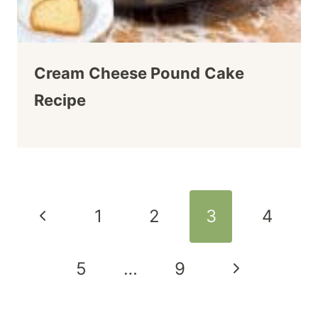
Cream Cheese Pound Cake
Recipe
Page
Previous
1
2
3
4
navigation
Page
Next
5
…
9
Page