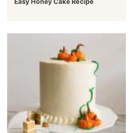
Easy Honey Cake Recipe