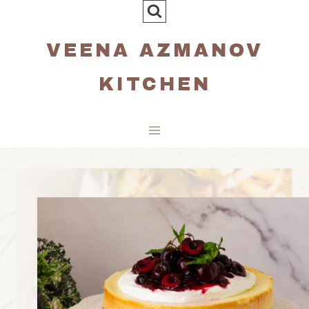
Skip
to
VEENA AZMANOV
content
KITCHEN