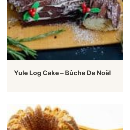
Yule Log Cake – Bûche De Noël