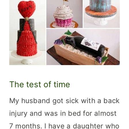
The test of time
My husband got sick with a back
injury and was in bed for almost
7 months. I have a daughter who