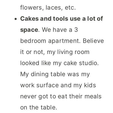
flowers, laces, etc.
Cakes and tools use a lot of
space
. We have a 3
bedroom apartment. Believe
it or not, my living room
looked like my cake studio.
My dining table was my
work surface and my kids
never got to eat their meals
on the table.