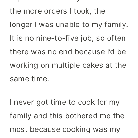
the more orders I took, the
longer I was unable to my family.
It is no nine-to-five job, so often
there was no end because I’d be
working on multiple cakes at the
same time.
I never got time to cook for my
family and this bothered me the
most because cooking was my