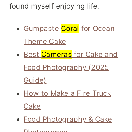
found myself enjoying life.
Gumpaste
Coral
for Ocean
Theme Cake
Best
Cameras
for Cake and
Food Photography (2025
Guide)
How to Make a Fire Truck
Cake
Food Photography & Cake