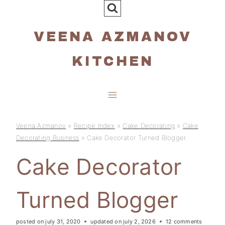
Skip
to
VEENA AZMANOV
content
KITCHEN
Veena Azmanov
»
Recipe Index
»
Cake Decorating
»
Cake
Decorating Business
»
Cake Decorator Turned Blogger
Cake Decorator
Turned Blogger
posted on
july 31, 2020
updated on
july 2, 2026
12 comments