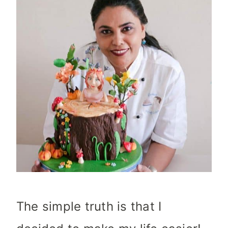
The simple truth is that I