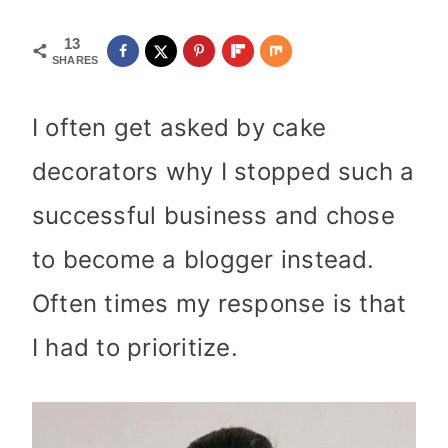
13
SHARES
I often get asked by cake
decorators why I stopped such a
successful business and chose
to become a blogger instead.
Often times my response is that
I had to prioritize.