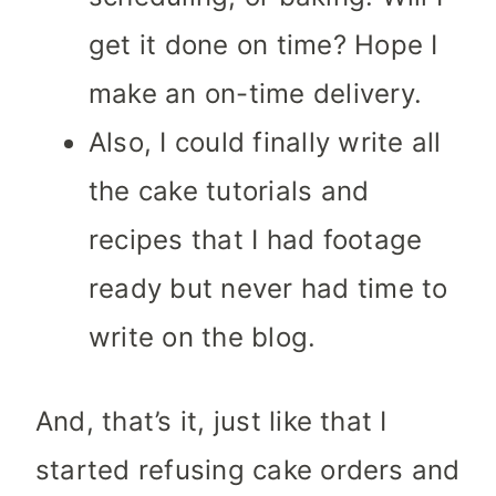
get it done on time? Hope I
make an on-time delivery.
Also, I could finally write all
the cake tutorials and
recipes that I had footage
ready but never had time to
write on the blog.
And, that’s it, just like that I
started refusing cake orders and