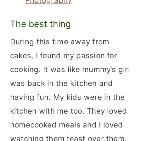
Photography
The best thing
During this time away from
cakes, I found my passion for
cooking. It was like mummy’s girl
was back in the kitchen and
having fun. My kids were in the
kitchen with me too. They loved
homecooked meals and I loved
watching them feast over them.