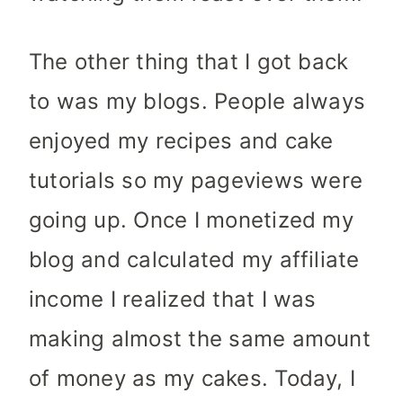
The other thing that I got back
to was my blogs. People always
enjoyed my recipes and cake
tutorials so my pageviews were
going up. Once I monetized my
blog and calculated my affiliate
income I realized that I was
making almost the same amount
of money as my cakes. Today, I