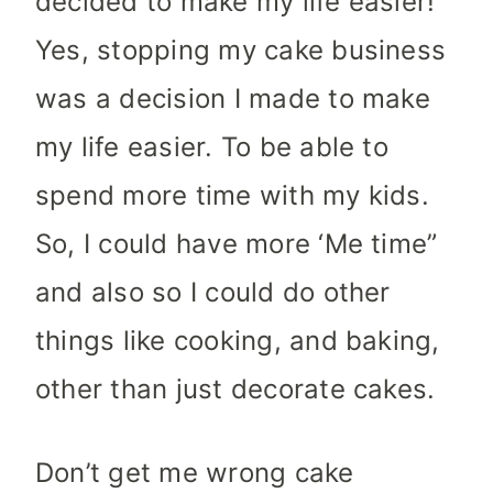
decided to make my life easier!
Yes, stopping my cake business
was a decision I made to make
my life easier. To be able to
spend more time with my kids.
So, I could have more ‘Me time”
and also so I could do other
things like cooking, and baking,
other than just decorate cakes.
Don’t get me wrong cake