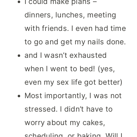
I could make plans –
dinners, lunches, meeting
with friends. I even had time
to go and get my nails done.
and I wasn’t exhausted
when I went to bed! (yes,
even my sex life got better)
Most importantly, I was not
stressed. I didn’t have to
worry about my cakes,
scheduling, or baking. Will I