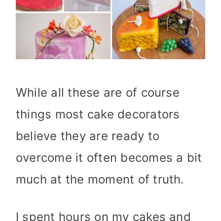
While all these are of course
things most cake decorators
believe they are ready to
overcome it often becomes a bit
much at the moment of truth.
I spent hours on my cakes and