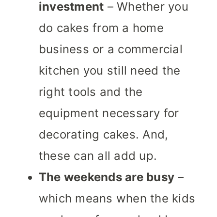
investment
– Whether you
do cakes from a home
business or a commercial
kitchen you still need the
right tools and the
equipment necessary for
decorating cakes. And,
these can all add up.
The weekends are busy
–
which means when the kids