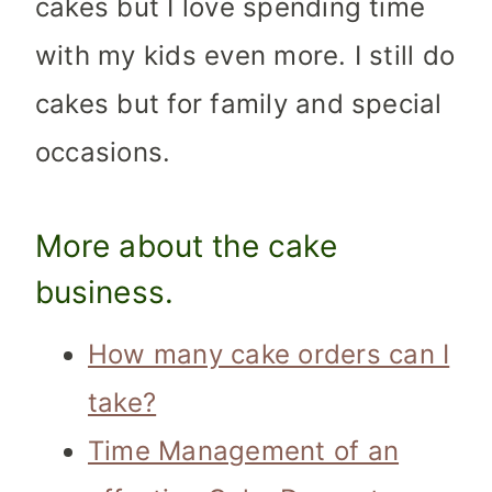
cakes but I love spending time
with my kids even more. I still do
cakes but for family and special
occasions.
More about
the cake
business
.
How many cake orders can I
take?
Time Management of an