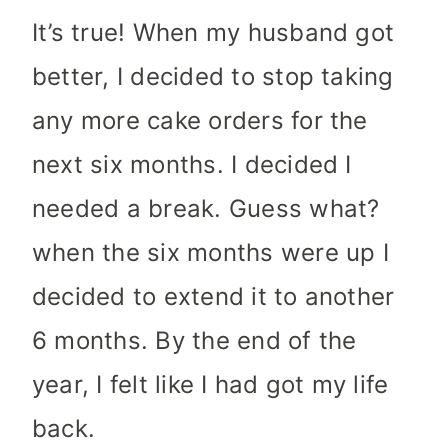
It’s true! When my husband got
better, I decided to stop taking
any more cake orders for the
next six months. I decided I
needed a break. Guess what?
when the six months were up I
decided to extend it to another
6 months. By the end of the
year, I felt like I had got my life
back.