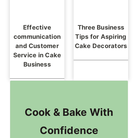
Effective
Three Business
communication
Tips for Aspiring
and Customer
Cake Decorators
Service in Cake
Business
Cook & Bake With
Confidence