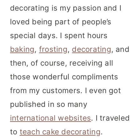
decorating is my passion and I
loved being part of people’s
special days. I spent hours
baking
,
frosting
,
decorating
, and
then, of course, receiving all
those wonderful compliments
from my customers. I even got
published in so many
international websites
. I traveled
to
teach cake decorating
.