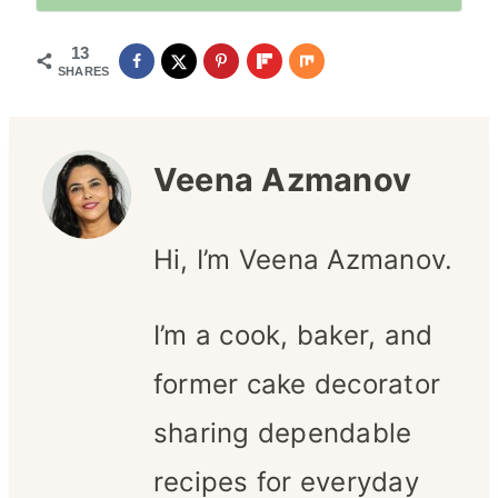
13
SHARES
Veena Azmanov
Hi, I’m Veena Azmanov.
I’m a cook, baker, and
former cake decorator
sharing dependable
recipes for everyday