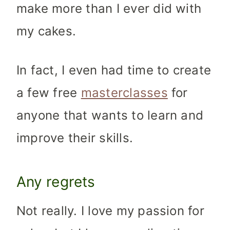
make more than I ever did with
my cakes.
In fact, I even had time to create
a few free
masterclasses
for
anyone that wants to learn and
improve their skills.
Any regrets
Not really. I love my passion for