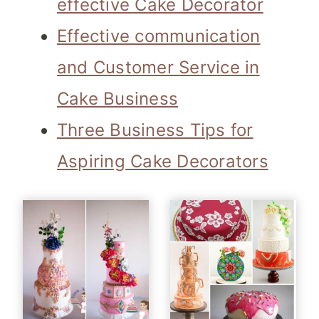
effective Cake Decorator
Effective communication
and Customer Service in
Cake Business
Three Business Tips for
Aspiring Cake Decorators