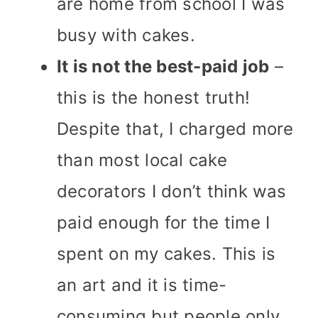
are home from school I was
busy with cakes.
It is not the best-paid job
–
this is the honest truth!
Despite that, I charged more
than most local cake
decorators I don’t think was
paid enough for the time I
spent on my cakes. This is
an art and it is time-
consuming but people only