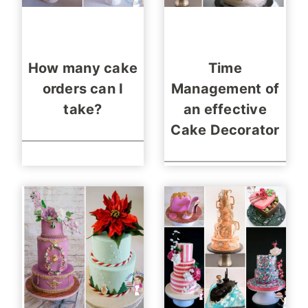
How many cake
Time
orders can I
Management of
take?
an effective
Cake Decorator