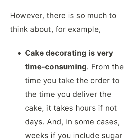
However, there is so much to
think about, for example,
Cake decorating is very
time-consuming
. From the
time you take the order to
the time you deliver the
cake, it takes hours if not
days. And, in some cases,
weeks if you include sugar