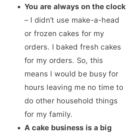
You are always on the clock
– I didn’t use make-a-head
or frozen cakes for my
orders. I baked fresh cakes
for my orders. So, this
means I would be busy for
hours leaving me no time to
do other household things
for my family.
A cake business is a big