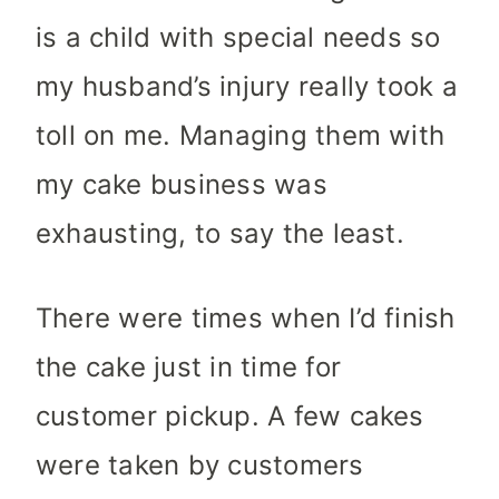
is a child with special needs so
my husband’s injury really took a
toll on me. Managing them with
my cake business was
exhausting, to say the least.
There were times when I’d finish
the cake just in time for
customer pickup. A few cakes
were taken by customers