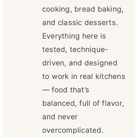
cooking, bread baking,
and classic desserts.
Everything here is
tested, technique-
driven, and designed
to work in real kitchens
— food that’s
balanced, full of flavor,
and never
overcomplicated.