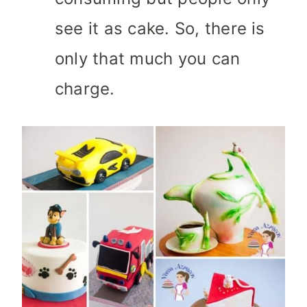
see it as cake. So, there is
only that much you can
charge.