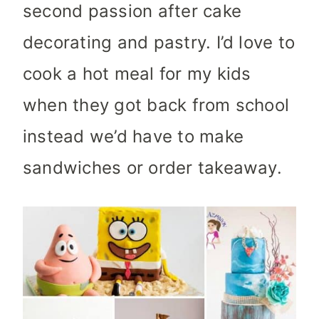
second passion after cake
decorating and pastry. I’d love to
cook a hot meal for my kids
when they got back from school
instead we’d have to make
sandwiches or order takeaway.