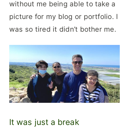
without me being able to take a
picture for my blog or portfolio. I
was so tired it didn’t bother me.
It was just a break