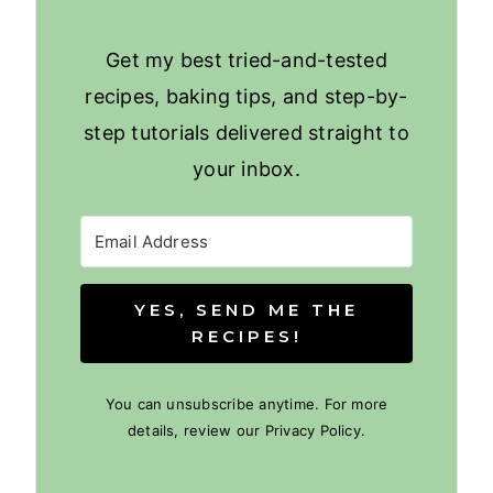
Get my best tried-and-tested
recipes, baking tips, and step-by-
step tutorials delivered straight to
your inbox.
YES, SEND ME THE
RECIPES!
You can unsubscribe anytime. For more
details, review our Privacy Policy.