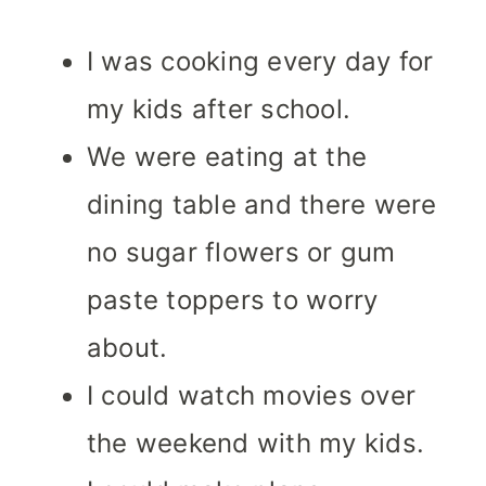
I was cooking every day for
my kids after school.
We were eating at the
dining table and there were
no sugar flowers or gum
paste toppers to worry
about.
I could watch movies over
the weekend with my kids.