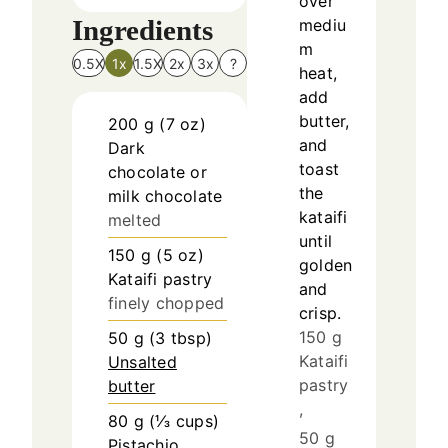
over
Ingredients
mediu
m
0.5X
1x
1.5X
2x
3x
?
heat,
add
butter,
200
g
(
7
oz
)
and
Dark
toast
chocolate or
the
milk chocolate
kataifi
melted
until
150
g
(
5
oz
)
golden
Kataifi pastry
and
finely chopped
crisp.
150 g
50
g
(
3
tbsp
)
Kataifi
Unsalted
pastry
butter
,
80
g
(
⅓
cups
)
50 g
Pistachio