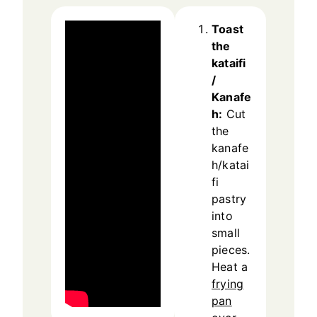
Toast
the
kataifi
/
Kanafe
h:
Cut
the
kanafe
h/katai
fi
pastry
into
small
pieces.
Heat a
frying
pan