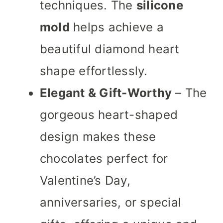
techniques. The
silicone
mold
helps achieve a
beautiful diamond heart
shape effortlessly.
Elegant & Gift-Worthy
– The
gorgeous heart-shaped
design makes these
chocolates perfect for
Valentine’s Day,
anniversaries, or special