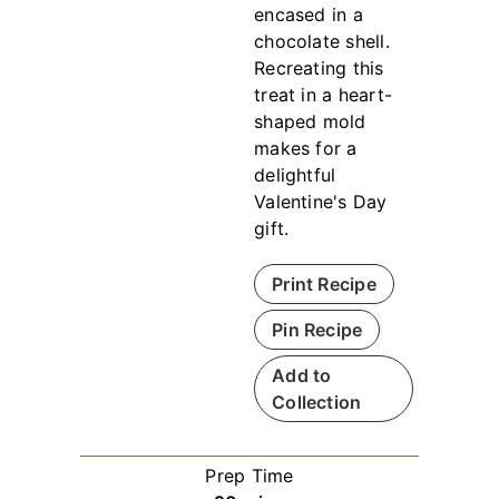
encased in a
chocolate shell.
Recreating this
treat in a heart-
shaped mold
makes for a
delightful
Valentine's Day
gift.
Print Recipe
Pin Recipe
Add to
Collection
Prep Time