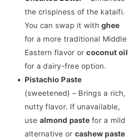
the crispiness of the kataifi.
You can swap it with
ghee
for a more traditional Middle
Eastern flavor or
coconut oil
for a dairy-free option.
Pistachio Paste
(sweetened) – Brings a rich,
nutty flavor. If unavailable,
use
almond paste
for a mild
alternative or
cashew paste