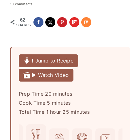
10 comments
62
SHARES
⭳ Jump to Recipe
▶️ Watch Video
m
Prep Time
20
minutes
m
i
Cook Time
5
minutes
h
i
n
m
Total Time
1
hour
25
minutes
o
n
u
i
u
u
t
n
r
t
e
u