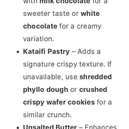
with
milk chocolate
for a
sweeter taste or
white
chocolate
for a creamy
variation.
Kataifi Pastry
– Adds a
signature crispy texture. If
unavailable, use
shredded
phyllo dough
or
crushed
crispy wafer cookies
for a
similar crunch.
Unsalted Butter
– Enhances