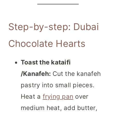
Step-by-step: Dubai
Chocolate Hearts
Toast the kataifi
/Kanafeh:
Cut the kanafeh
pastry into small pieces.
Heat a
frying pan
over
medium heat, add butter,