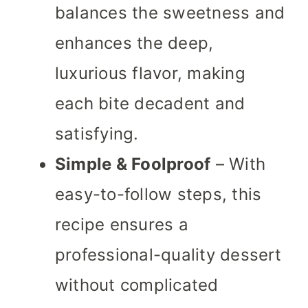
balances the sweetness and
enhances the deep,
luxurious flavor, making
each bite decadent and
satisfying.
Simple & Foolproof
– With
easy-to-follow steps, this
recipe ensures a
professional-quality dessert
without complicated