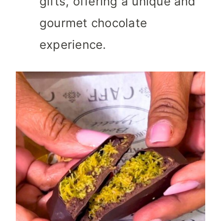
gifts, offering a unique and
gourmet chocolate
experience.