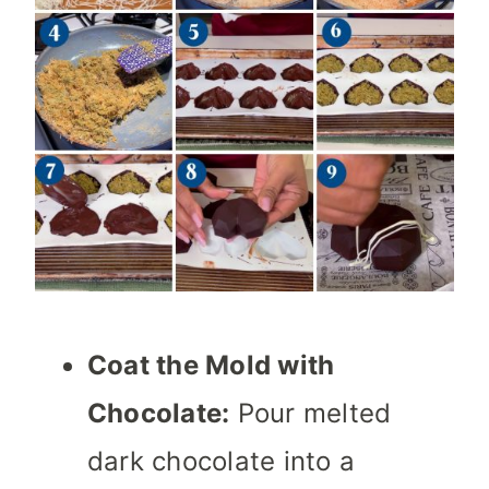
Coat the Mold with
Chocolate:
Pour melted
dark chocolate into a