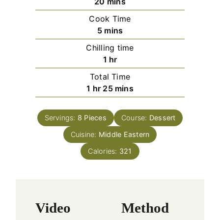
m
20
mins
i
Cook Time
n
m
5
mins
u
i
Chilling time
t
n
h
1
hr
e
u
o
s
Total Time
t
u
h
m
1
hr
25
mins
e
r
o
i
s
u
n
Servings:
8
Pieces
Course:
Dessert
r
u
Cuisine:
Middle Eastern
t
e
Calories:
321
s
Video
Method