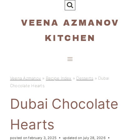
Skip
to
VEENA AZMANOV
content
KITCHEN
Veena Azmanov
»
Recipe Index
»
Desserts
»
Dubai
Chocolate Hearts
Dubai Chocolate
Hearts
posted on
february 3, 2025
updated on
july 28, 2026