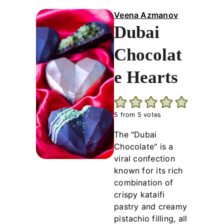
Veena Azmanov
Dubai
Chocolat
e Hearts
5
from
5
votes
The "Dubai
Chocolate" is a
viral confection
known for its rich
combination of
crispy kataifi
pastry and creamy
pistachio filling, all