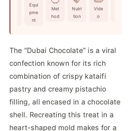
Ingr
Equi
e
s
t
Met
Nutri
Vide
Not
edie
pme
s
e
hod
tion
o
es
nts
nt
s
The “Dubai Chocolate” is a viral
confection known for its rich
combination of crispy kataifi
pastry and creamy pistachio
filling, all encased in a chocolate
shell. Recreating this treat in a
heart-shaped mold makes for a