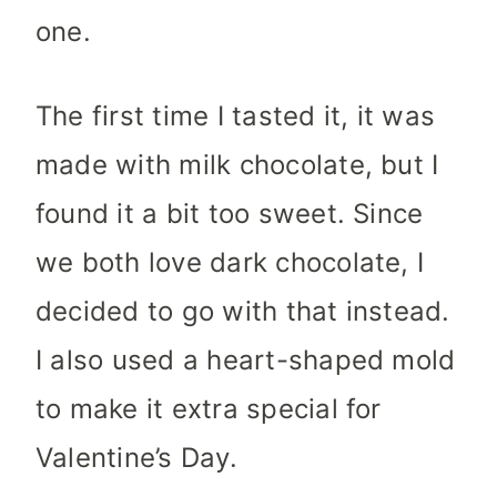
one.
The first time I tasted it, it was
made with milk chocolate, but I
found it a bit too sweet. Since
we both love dark chocolate, I
decided to go with that instead.
I also used a heart-shaped mold
to make it extra special for
Valentine’s Day.