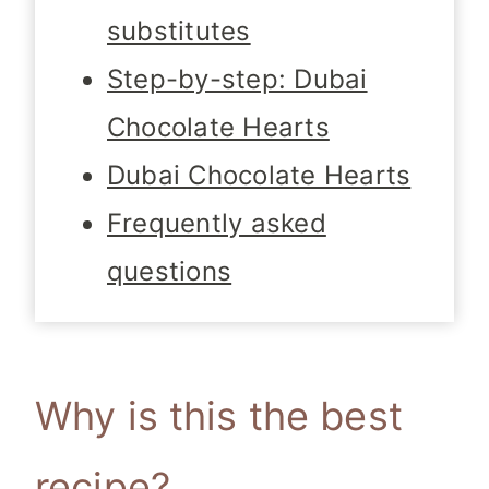
substitutes
Step-by-step: Dubai
Chocolate Hearts
Dubai Chocolate Hearts
Frequently asked
questions
Why is this the best
recipe?