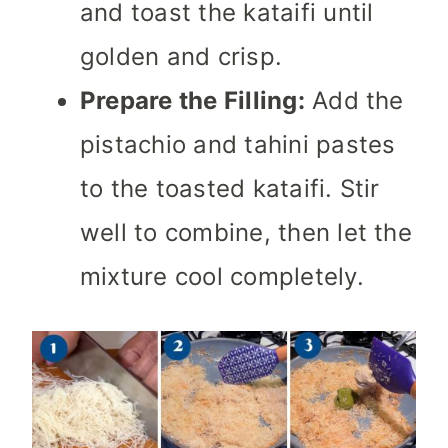
and toast the kataifi until
golden and crisp.
Prepare the Filling:
Add the
pistachio and tahini pastes
to the toasted kataifi. Stir
well to combine, then let the
mixture cool completely.