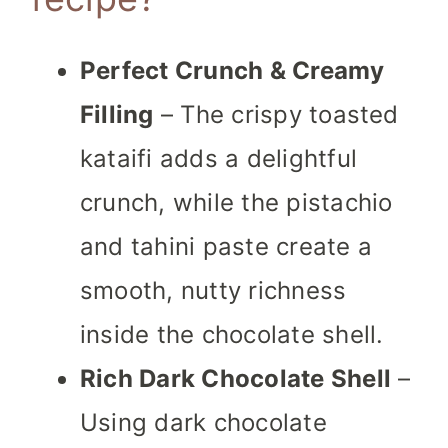
Perfect Crunch & Creamy
Filling
– The crispy toasted
kataifi adds a delightful
crunch, while the pistachio
and tahini paste create a
smooth, nutty richness
inside the chocolate shell.
Rich Dark Chocolate Shell
–
Using dark chocolate