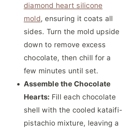
diamond heart silicone
mold
, ensuring it coats all
sides. Turn the mold upside
down to remove excess
chocolate, then chill for a
few minutes until set.
Assemble the Chocolate
Hearts:
Fill each chocolate
shell with the cooled kataifi-
pistachio mixture, leaving a