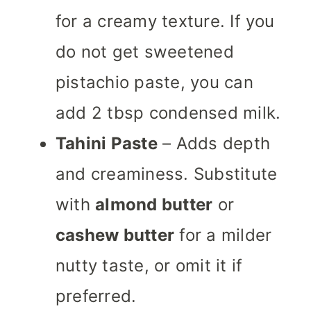
for a creamy texture. If you
do not get sweetened
pistachio paste, you can
add 2 tbsp condensed milk.
Tahini Paste
– Adds depth
and creaminess. Substitute
with
almond butter
or
cashew butter
for a milder
nutty taste, or omit it if
preferred.