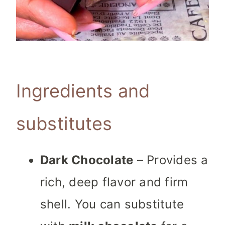
Ingredients and
substitutes
Dark Chocolate
– Provides a
rich, deep flavor and firm
shell. You can substitute