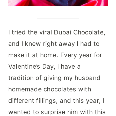
I tried the viral Dubai Chocolate,
and I knew right away I had to
make it at home. Every year for
Valentine’s Day, I have a
tradition of giving my husband
homemade chocolates with
different fillings, and this year, I
wanted to surprise him with this