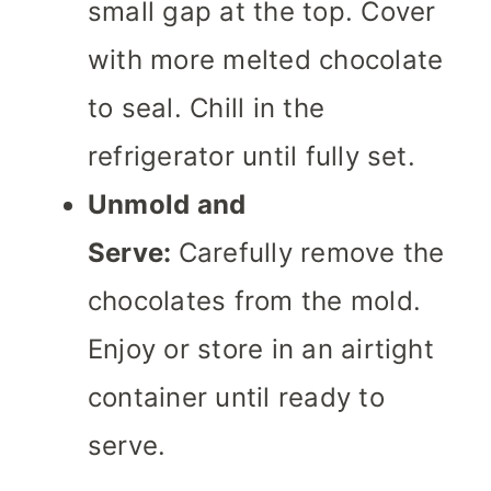
small gap at the top. Cover
with more melted chocolate
to seal. Chill in the
refrigerator until fully set.
Unmold and
Serve:
Carefully remove the
chocolates from the mold.
Enjoy or store in an airtight
container until ready to
serve.