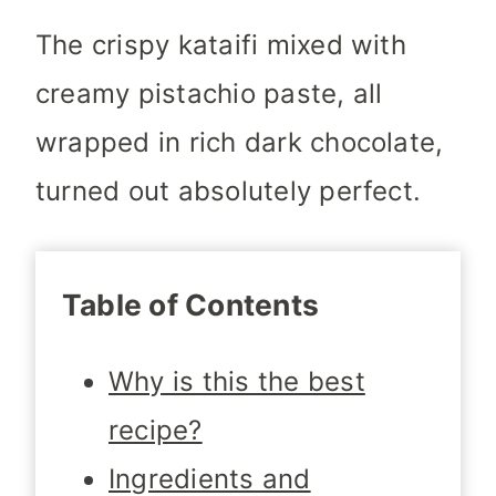
The crispy kataifi mixed with
creamy pistachio paste, all
wrapped in rich dark chocolate,
turned out absolutely perfect.
Table of Contents
Why is this the best
recipe?
Ingredients and