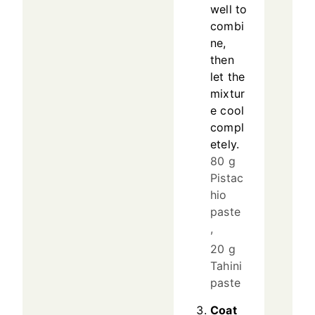
well to
combi
ne,
then
let the
mixtur
e cool
compl
etely.
80 g
Pistac
hio
paste
,
20 g
Tahini
paste
Coat