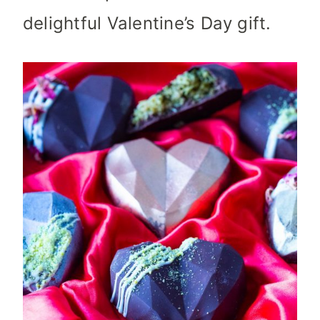
delightful Valentine’s Day gift.