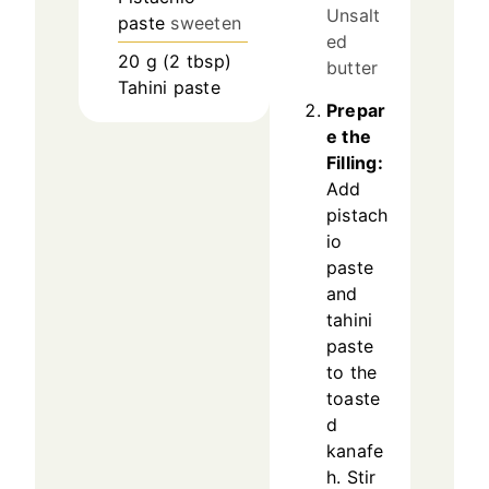
Unsalt
paste
sweeten
ed
20
g
(
2
tbsp
)
butter
Tahini paste
Prepar
e the
Filling:
Add
pistach
io
paste
and
tahini
paste
to the
toaste
d
kanafe
h. Stir